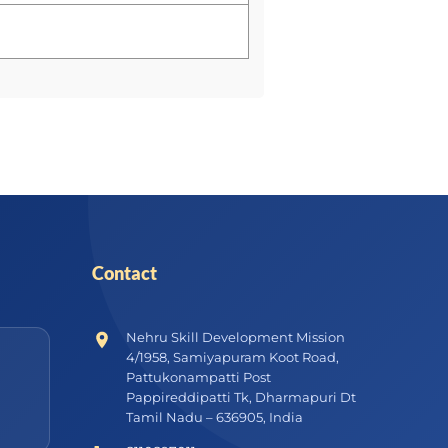
Contact
Nehru Skill Development Mission
4/1958, Samiyapuram Koot Road,
Pattukonampatti Post
Pappireddipatti Tk, Dharmapuri Dt
Tamil Nadu – 636905, India