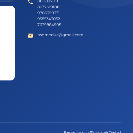
8110897011
8637619106
9786390331
9585343052
7639884905
nsdmeduc@gmail.com
Payment Method
Downloads
Contact