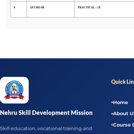
8
AYC005-08
PRACTICAL – IX
Quick Li
Home
Nehru Skill Development Mission
About U
Course 
Skill education, vocational training and