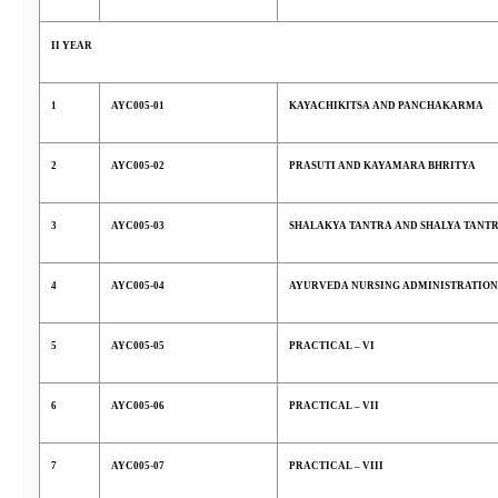
II YEAR
1
AYC005-01
KAYACHIKITSA AND PANCHAKARMA
2
AYC005-02
PRASUTI AND KAYAMARA BHRITYA
3
AYC005-03
SHALAKYA TANTRA AND SHALYA TANT
4
AYC005-04
AYURVEDA NURSING ADMINISTRATION
5
AYC005-05
PRACTICAL – VI
6
AYC005-06
PRACTICAL – VII
7
AYC005-07
PRACTICAL – VIII