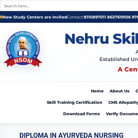
Search
for:
New Study Centers are Invited
Contact:
8110897011
•
8637619106
•
97
Nehru Ski
Established Un
A Cen
Home
About Us
C
Skill Training Certification
CMS Allopath
Download Forms
Verify Docume
DIPLOMA IN AYURVEDA NURSING