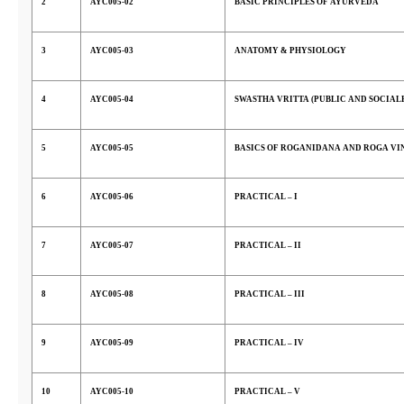
2
AYC005-02
BASIC PRINCIPLES OF AYURVEDA
3
AYC005-03
ANATOMY & PHYSIOLOGY
4
AYC005-04
SWASTHA VRITTA (PUBLIC AND SOCIAL
5
AYC005-05
BASICS OF ROGANIDANA AND ROGA VI
6
AYC005-06
PRACTICAL – I
7
AYC005-07
PRACTICAL – II
8
AYC005-08
PRACTICAL – III
9
AYC005-09
PRACTICAL – IV
10
AYC005-10
PRACTICAL – V