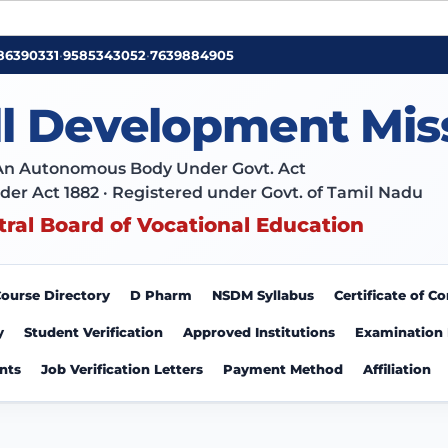
86390331
•
9585343052
•
7639884905
ll Development Mis
An Autonomous Body Under Govt. Act
der Act 1882 · Registered under Govt. of Tamil Nadu
tral Board of Vocational Education
ourse Directory
D Pharm
NSDM Syllabus
Certificate of 
y
Student Verification
Approved Institutions
Examination
nts
Job Verification Letters
Payment Method
Affiliation