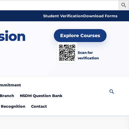
Student Verification
Download Forms
sion
Explore Courses
Scan for
verification
Commitment
 Branch
NSDM Question Bank
Recognition
Contact