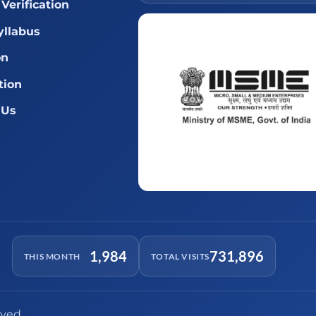
Verification
llabus
on
tion
 Us
1,984
731,896
THIS MONTH
TOTAL VISITS
rved.