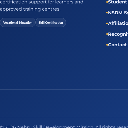
certification support for learners and
Student 
approved training centres.
NSDM Sy
Vocational Education
Skill Certification
Affiliati
Recogni
Contact
© 2026 Nehru Skill Development Mission. All rights rese