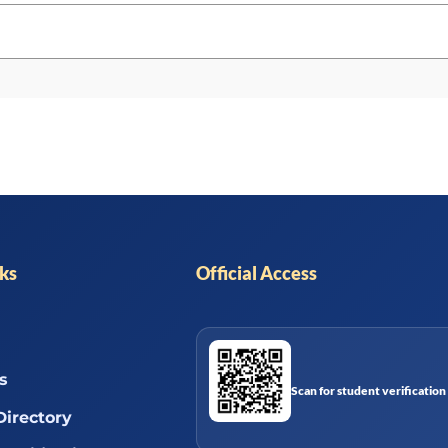
nks
Official Access
s
Scan for student verification
Directory