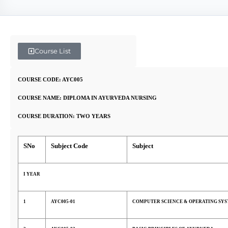
Course List
COURSE CODE: AYC005
COURSE NAME: DIPLOMA IN AYURVEDA NURSING
COURSE DURATION: TWO YEARS
SNo
Subject Code
Subject
I YEAR
1
AYC005-01
COMPUTER SCIENCE & OPERATING SY