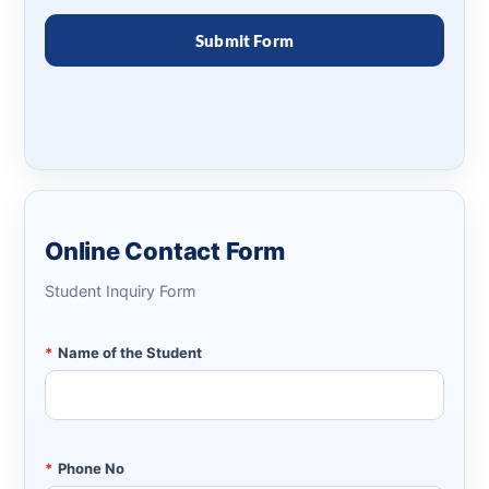
Online Contact Form
Student Inquiry Form
*
Name of the Student
*
Phone No