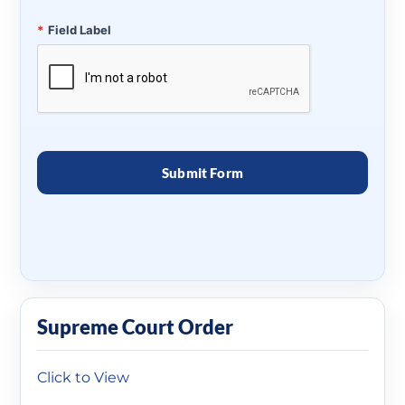
*
Field Label
Supreme Court Order
Click to View