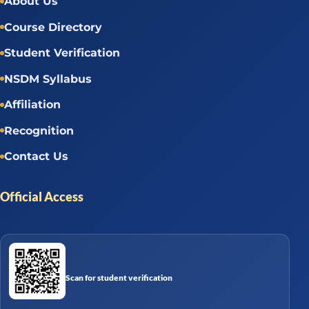
About Us
Course Directory
Student Verification
NSDM Syllabus
Affiliation
Recognition
Contact Us
Official Access
Scan for student verification