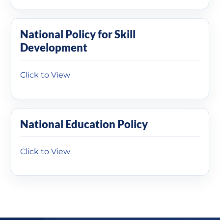
National Policy for Skill
Development
Click to View
National Education Policy
Click to View