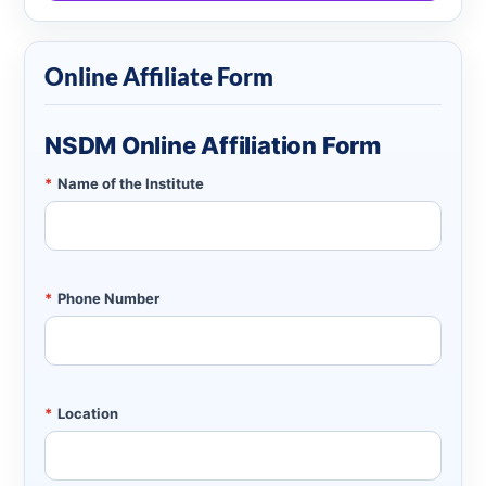
Online Affiliate Form
NSDM Online Affiliation Form
*
Name of the Institute
*
Phone Number
*
Location