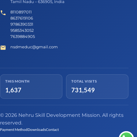
Tamil Nadu – 636905, India
8110897011
8637619106
9786390331
9585343052
7639884905
nsdmeduc@gmail.com
THIS MONTH
TOTAL VISITS
1,637
731,549
© 2026 Nehru Skill Development Mission. All rights
reserved.
Payment Method
Downloads
Contact