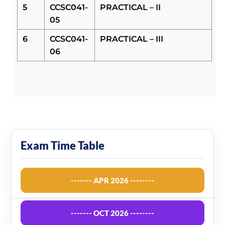
5
CCSC041-
PRACTICAL – II
05
6
CCSC041-
PRACTICAL – III
06
Exam Time Table
------- APR 2026 --------
------- OCT 2026 --------