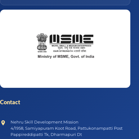
Contact
Nehru Skill Development Mission
4/1958, Samiyapuram Koot Road, Pattukonampatti Post
Pappireddipatti Tk, Dharmapuri Dt