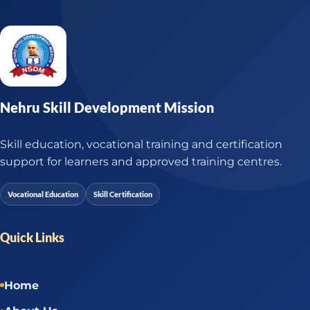
Nehru Skill Development Mission
Skill education, vocational training and certification
support for learners and approved training centres.
Vocational Education
Skill Certification
Quick Links
Home