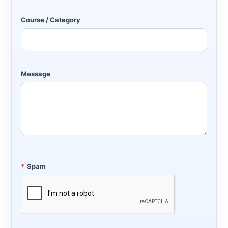
Course / Category
Message
*
Spam