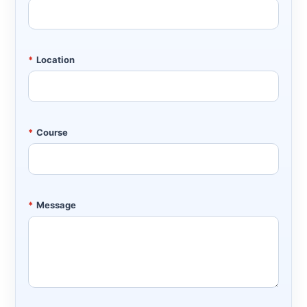
*
Location
*
Course
*
Message