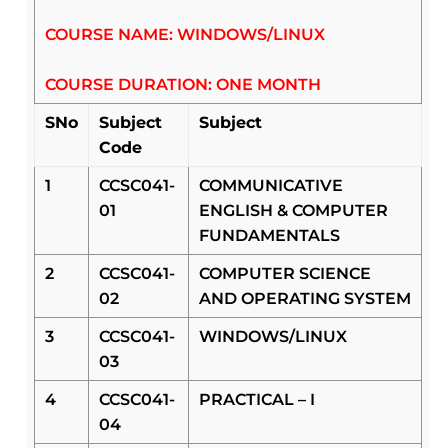
COURSE NAME: WINDOWS/LINUX
COURSE DURATION: ONE MONTH
SNo
Subject
Subject
Code
1
CCSC041-
COMMUNICATIVE
01
ENGLISH & COMPUTER
FUNDAMENTALS
2
CCSC041-
COMPUTER SCIENCE
02
AND OPERATING SYSTEM
3
CCSC041-
WINDOWS/LINUX
03
4
CCSC041-
PRACTICAL – I
04