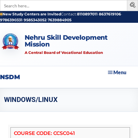
Search
for:
New Study Centers are Invited
Contact:
8110897011
•
8637619106
•
9786390331
•
9585343052
•
7639884905
Nehru Skill Development
Mission
A Central Board of Vocational Education
Menu
NSDM
WINDOWS/LINUX
COURSE CODE: CCSC041