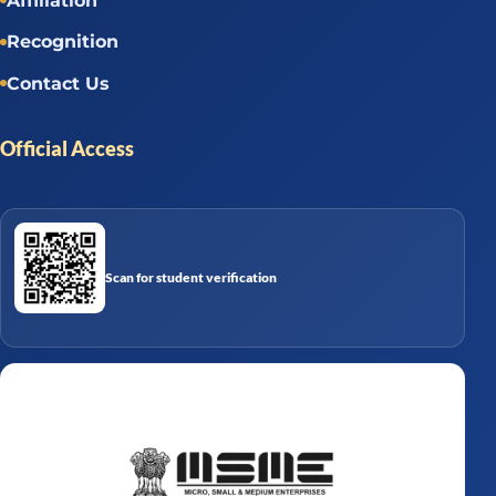
Affiliation
Recognition
Contact Us
Official Access
Scan for student verification