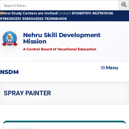
Search
for:
New Study Centers are Invited
Contact:
8110897011
•
8637619106
•
9786390331
•
9585343052
•
7639884905
Nehru Skill Development
Mission
A Central Board of Vocational Education
Menu
NSDM
SPRAY PAINTER