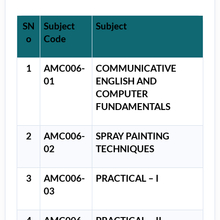
SN
Subject
Subject
o
Code
1
AMC006-
COMMUNICATIVE
01
ENGLISH AND
COMPUTER
FUNDAMENTALS
2
AMC006-
SPRAY PAINTING
02
TECHNIQUES
3
AMC006-
PRACTICAL – I
03