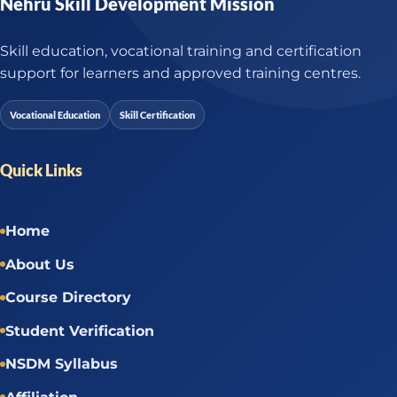
Nehru Skill Development Mission
Skill education, vocational training and certification
support for learners and approved training centres.
Vocational Education
Skill Certification
Quick Links
Home
About Us
Course Directory
Student Verification
NSDM Syllabus