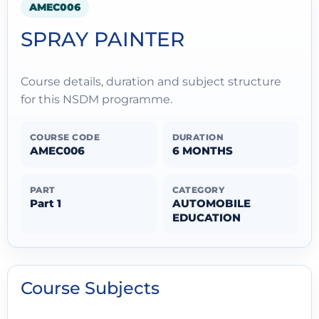
AMEC006
SPRAY PAINTER
Course details, duration and subject structure
for this NSDM programme.
COURSE CODE
DURATION
AMEC006
6 MONTHS
PART
CATEGORY
Part 1
AUTOMOBILE
EDUCATION
Course Subjects