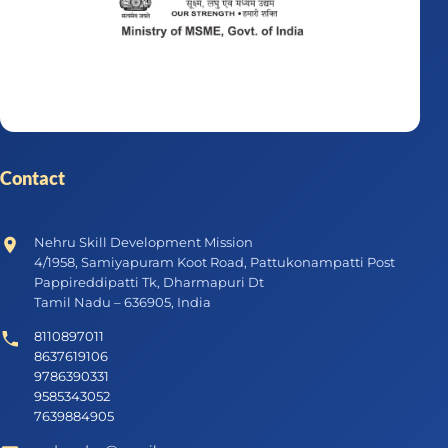
Contact
Nehru Skill Development Mission
4/1958, Samiyapuram Koot Road, Pattukonampatti Post
Pappireddipatti Tk, Dharmapuri Dt
Tamil Nadu – 636905, India
8110897011
8637619106
9786390331
9585343052
7639884905