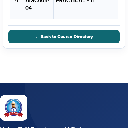
4
AMC006-
PRACTICAL – II
04
← Back to Course Directory