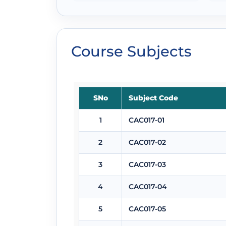
Course Subjects
SNo
Subject Code
1
CAC017-01
2
CAC017-02
3
CAC017-03
4
CAC017-04
5
CAC017-05