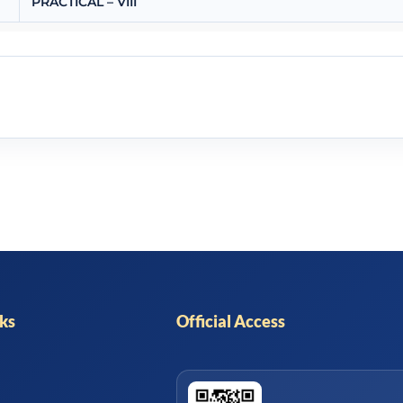
PRACTICAL – VIII
nks
Official Access