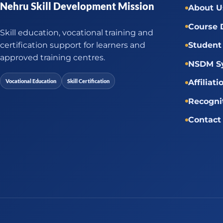
Nehru Skill Development Mission
About U
Course 
Skill education, vocational training and
certification support for learners and
Student 
approved training centres.
NSDM Sy
Vocational Education
Skill Certification
Affiliati
Recogni
Contact