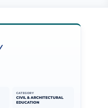
Y
CATEGORY
CIVIL & ARCHITECTURAL
EDUCATION