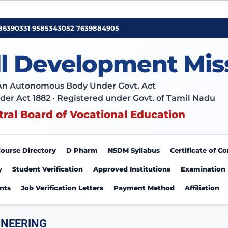
86390331
•
9585343052
•
7639884905
ll Development Mis
An Autonomous Body Under Govt. Act
der Act 1882 · Registered under Govt. of Tamil Nadu
tral Board of Vocational Education
ourse Directory
D Pharm
NSDM Syllabus
Certificate of 
y
Student Verification
Approved Institutions
Examination
nts
Job Verification Letters
Payment Method
Affiliation
INEERING