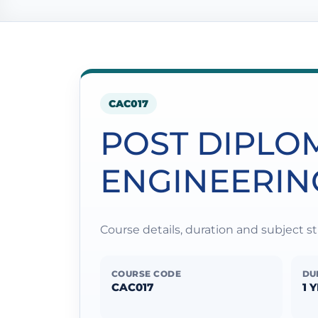
CAC017
POST DIPLO
ENGINEERIN
Course details, duration and subject 
COURSE CODE
DU
CAC017
1 