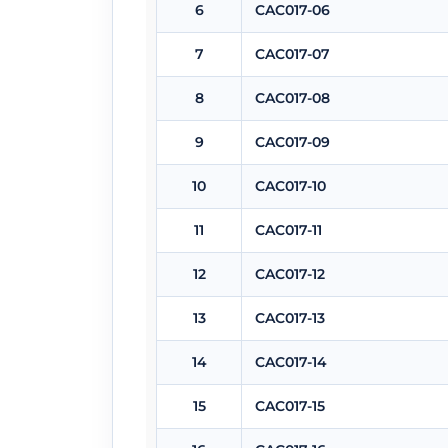
6
CAC017-06
7
CAC017-07
8
CAC017-08
9
CAC017-09
10
CAC017-10
11
CAC017-11
12
CAC017-12
13
CAC017-13
14
CAC017-14
15
CAC017-15