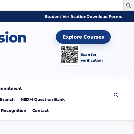
Student Verification
Download Forms
sion
Explore Courses
Scan for
verification
Commitment
 Branch
NSDM Question Bank
Recognition
Contact