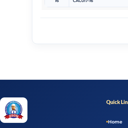
16
CAC017-16
Quick Li
Home