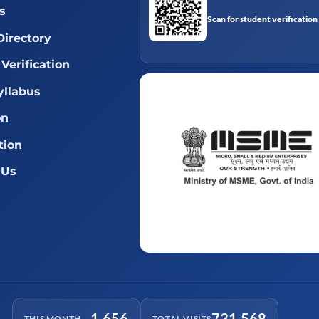
s
Scan for student verification
Directory
Verification
llabus
on
tion
 Us
1,656
731,568
THIS MONTH
TOTAL VISITS