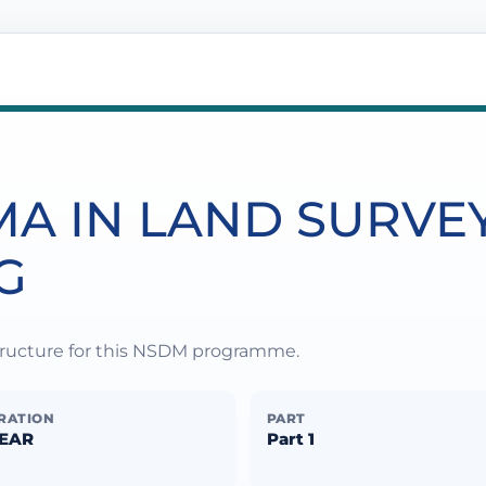
MA IN LAND SURVE
G
structure for this NSDM programme.
RATION
PART
YEAR
Part 1