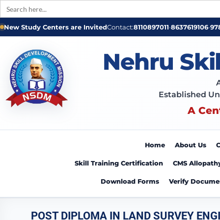
Search
for:
New Study Centers are Invited
Contact:
8110897011
•
8637619106
•
97
Nehru Ski
Established Un
A Cen
Home
About Us
C
Skill Training Certification
CMS Allopath
Download Forms
Verify Docume
POST DIPLOMA IN LAND SURVEY ENG