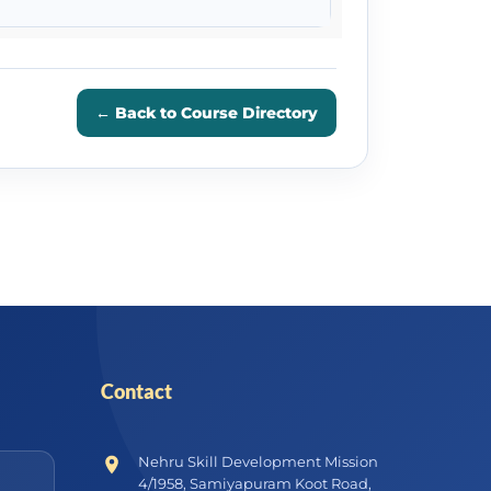
← Back to Course Directory
Contact
Nehru Skill Development Mission
4/1958, Samiyapuram Koot Road,