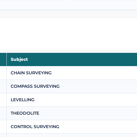
Subject
CHAIN SURVEYING
COMPASS SURVEYING
LEVELLING
THEODOLITE
CONTROL SURVEYING