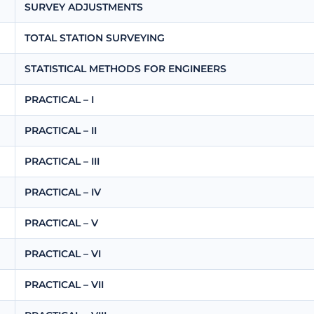
SURVEY ADJUSTMENTS
TOTAL STATION SURVEYING
STATISTICAL METHODS FOR ENGINEERS
PRACTICAL – I
PRACTICAL – II
PRACTICAL – III
PRACTICAL – IV
PRACTICAL – V
PRACTICAL – VI
PRACTICAL – VII