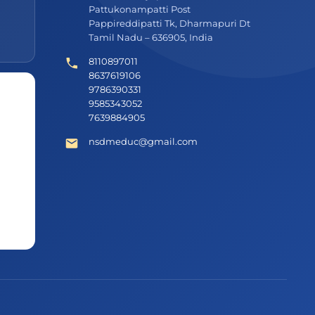
Pattukonampatti Post
Pappireddipatti Tk, Dharmapuri Dt
Tamil Nadu – 636905, India
8110897011
8637619106
9786390331
9585343052
7639884905
nsdmeduc@gmail.com