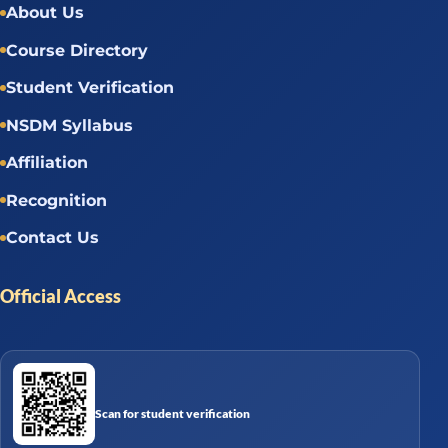
About Us
Course Directory
Student Verification
NSDM Syllabus
Affiliation
Recognition
Contact Us
Official Access
Scan for student verification