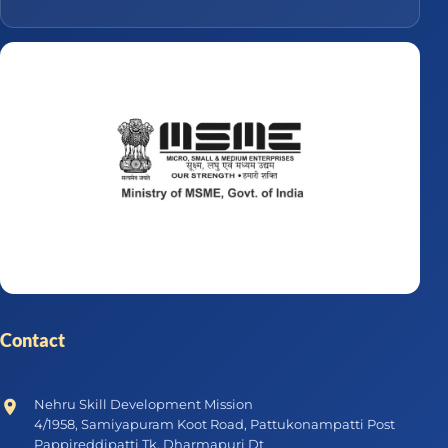
Contact
Nehru Skill Development Mission
4/1958, Samiyapuram Koot Road, Pattukonampatti Post
Pappireddipatti Tk, Dharmapuri Dt