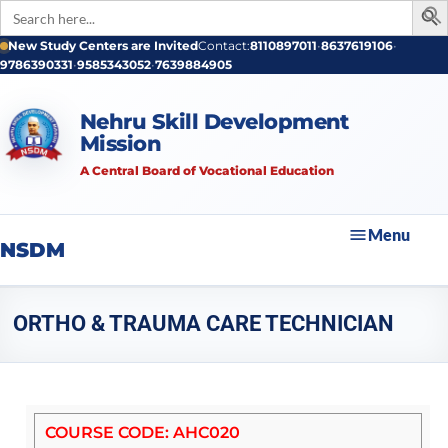
Search
for:
New Study Centers are Invited
Contact:
8110897011
•
8637619106
•
9786390331
•
9585343052
•
7639884905
Nehru Skill Development
Mission
A Central Board of Vocational Education
Menu
NSDM
ORTHO & TRAUMA CARE TECHNICIAN
COURSE CODE: AHC020