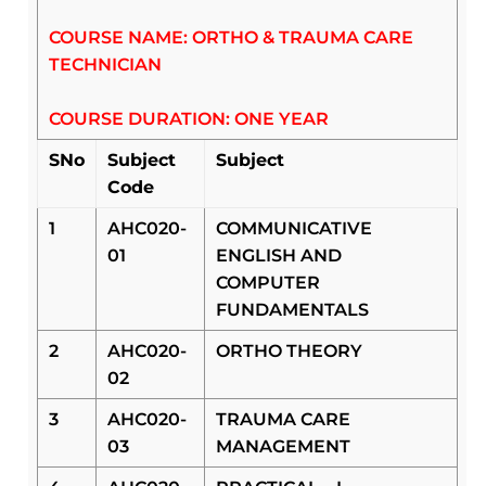
COURSE NAME: ORTHO & TRAUMA CARE
TECHNICIAN
COURSE DURATION: ONE YEAR
SNo
Subject
Subject
Code
1
AHC020-
COMMUNICATIVE
01
ENGLISH AND
COMPUTER
FUNDAMENTALS
2
AHC020-
ORTHO THEORY
02
3
AHC020-
TRAUMA CARE
03
MANAGEMENT