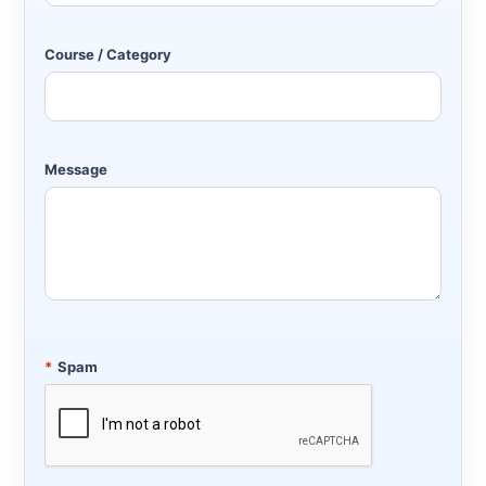
Course / Category
Message
*
Spam