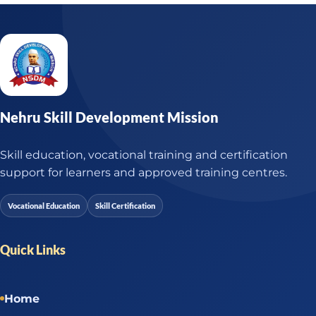
Nehru Skill Development Mission
Skill education, vocational training and certification
support for learners and approved training centres.
Vocational Education
Skill Certification
Quick Links
Home