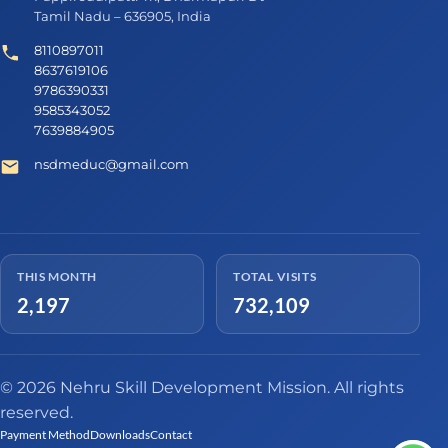
Tamil Nadu – 636905, India
8110897011
8637619106
9786390331
9585343052
7639884905
nsdmeduc@gmail.com
THIS MONTH
TOTAL VISITS
2,197
732,109
© 2026 Nehru Skill Development Mission. All rights
reserved.
Payment Method
Downloads
Contact