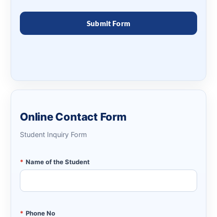
Online Contact Form
Student Inquiry Form
*
Name of the Student
*
Phone No