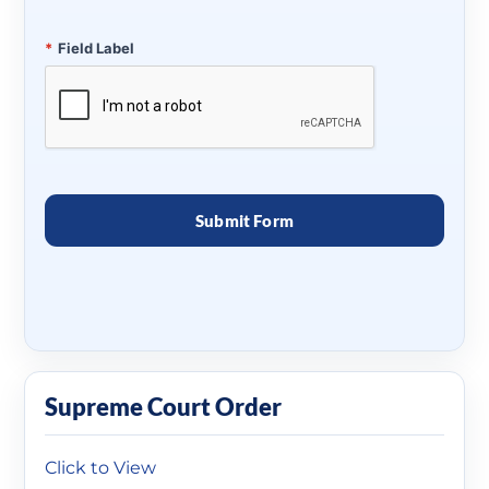
*
Field Label
Supreme Court Order
Click to View