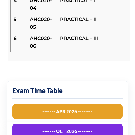
4
AHC020-
PRACTICAL – I
04
5
AHC020-
PRACTICAL – II
05
6
AHC020-
PRACTICAL – III
06
Exam Time Table
------- APR 2026 --------
------- OCT 2026 --------