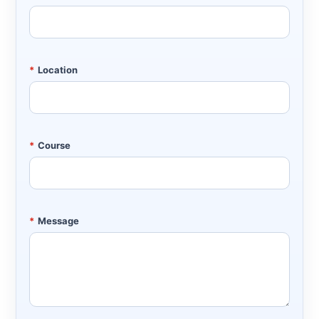
*
Location
*
Course
*
Message