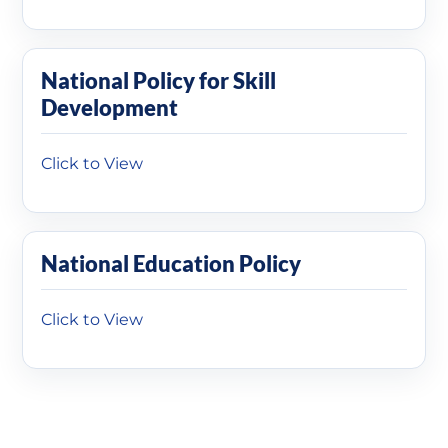
National Policy for Skill
Development
Click to View
National Education Policy
Click to View