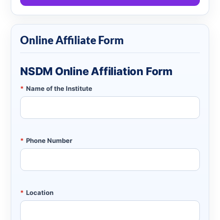
Online Affiliate Form
NSDM Online Affiliation Form
*
Name of the Institute
*
Phone Number
*
Location