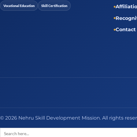
Vocational Education
Skill Certification
Affiliati
Recogni
Contact
© 2026 Nehru Skill Development Mission. All rights rese
Search
for: