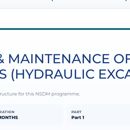
& MAINTENANCE O
S (HYDRAULIC EXC
structure for this NSDM programme.
RATION
PART
MONTHS
Part 1