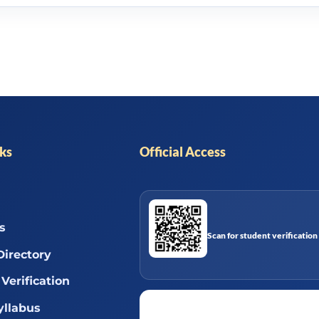
nks
Official Access
s
Scan for student verification
Directory
Verification
llabus