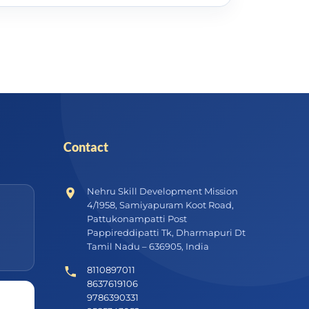
Contact
Nehru Skill Development Mission
4/1958, Samiyapuram Koot Road,
Pattukonampatti Post
Pappireddipatti Tk, Dharmapuri Dt
Tamil Nadu – 636905, India
8110897011
8637619106
9786390331