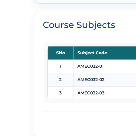
Course Subjects
SNo
Subject Code
1
AMEC032-01
2
AMEC032-02
3
AMEC032-03