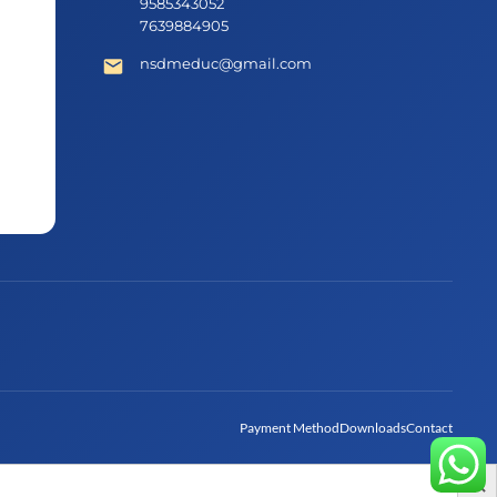
9585343052
7639884905
nsdmeduc@gmail.com
Payment Method
Downloads
Contact
Search Bu