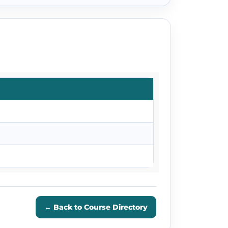
← Back to Course Directory