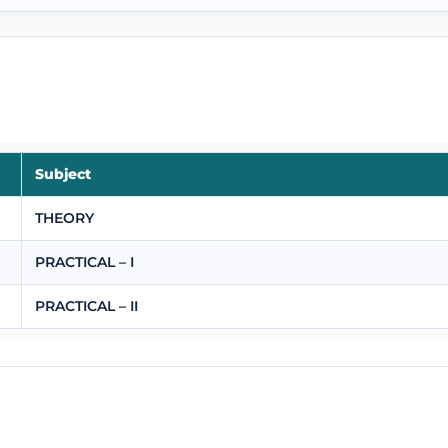
Subject
THEORY
PRACTICAL – I
PRACTICAL – II