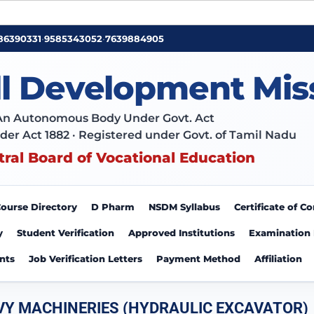
86390331
•
9585343052
•
7639884905
ll Development Mis
An Autonomous Body Under Govt. Act
der Act 1882 · Registered under Govt. of Tamil Nadu
tral Board of Vocational Education
ourse Directory
D Pharm
NSDM Syllabus
Certificate of 
y
Student Verification
Approved Institutions
Examination
nts
Job Verification Letters
Payment Method
Affiliation
VY MACHINERIES (HYDRAULIC EXCAVATOR)