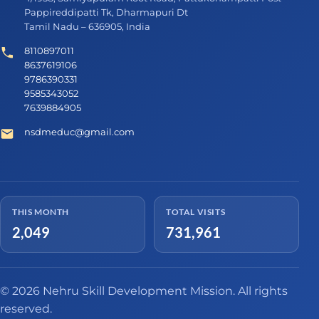
Pappireddipatti Tk, Dharmapuri Dt
Tamil Nadu – 636905, India
8110897011
8637619106
9786390331
9585343052
7639884905
nsdmeduc@gmail.com
THIS MONTH
TOTAL VISITS
2,049
731,961
© 2026 Nehru Skill Development Mission. All rights
reserved.