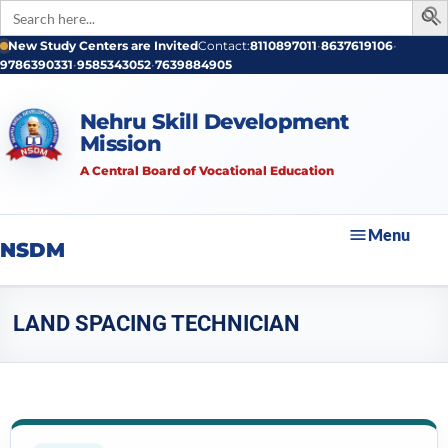
Search
for:
New Study Centers are Invited
Contact:
8110897011
•
8637619106
•
9786390331
•
9585343052
•
7639884905
Nehru Skill Development
Mission
A Central Board of Vocational Education
Menu
NSDM
LAND SPACING TECHNICIAN