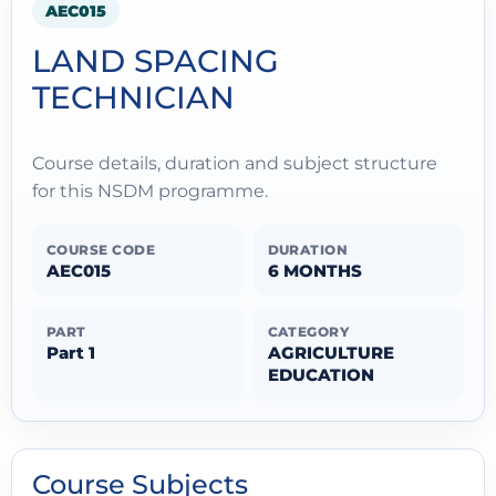
AEC015
LAND SPACING
TECHNICIAN
Course details, duration and subject structure
for this NSDM programme.
COURSE CODE
DURATION
AEC015
6 MONTHS
PART
CATEGORY
Part 1
AGRICULTURE
EDUCATION
Course Subjects