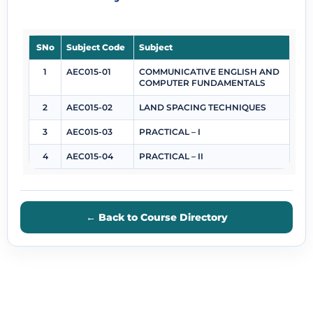
SNo
Subject Code
Subject
1
AEC015-01
COMMUNICATIVE ENGLISH AND
COMPUTER FUNDAMENTALS
2
AEC015-02
LAND SPACING TECHNIQUES
3
AEC015-03
PRACTICAL – I
4
AEC015-04
PRACTICAL – II
← Back to Course Directory