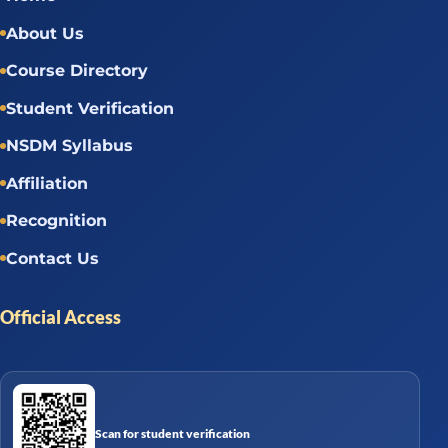
About Us
Course Directory
Student Verification
NSDM Syllabus
Affiliation
Recognition
Contact Us
Official Access
Scan for student verification