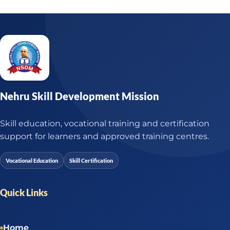
Nehru Skill Development Mission
Skill education, vocational training and certification
support for learners and approved training centres.
Vocational Education
Skill Certification
Quick Links
Home