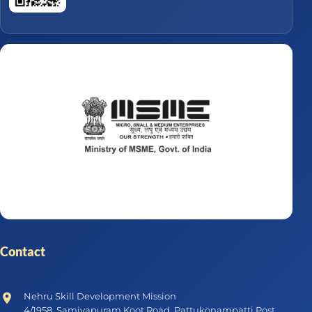
Contact
Nehru Skill Development Mission
4/1958, Samiyapuram Koot Road, Pattukonampatti Post