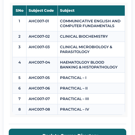
SNo
Subject Code
Subject
1
AHC007-01
COMMUNICATIVE ENGLISH AND
COMPUTER FUNDAMENTALS
2
AHC007-02
CLINICAL BIOCHEMISTRY
3
AHC007-03
CLINICAL MICROBIOLOGY &
PARASITOLOGY
4
AHC007-04
HAEMATOLGOY BLOOD
BANKING & HISTOPATHOLOGY
5
AHC007-05
PRACTICAL – I
6
AHC007-06
PRACTICAL – II
7
AHC007-07
PRACTICAL – III
8
AHC007-08
PRACTICAL – IV