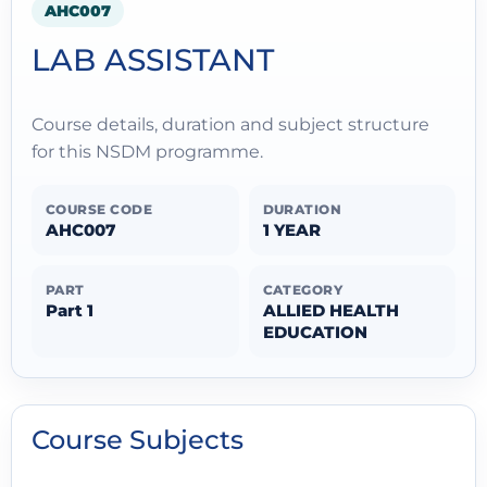
AHC007
LAB ASSISTANT
Course details, duration and subject structure
for this NSDM programme.
COURSE CODE
DURATION
AHC007
1 YEAR
PART
CATEGORY
Part 1
ALLIED HEALTH
EDUCATION
Course Subjects