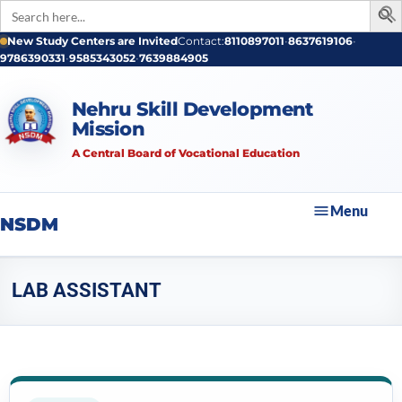
Search
for:
New Study Centers are Invited
Contact:
8110897011
•
8637619106
•
9786390331
•
9585343052
•
7639884905
Nehru Skill Development
Mission
A Central Board of Vocational Education
Menu
NSDM
LAB ASSISTANT