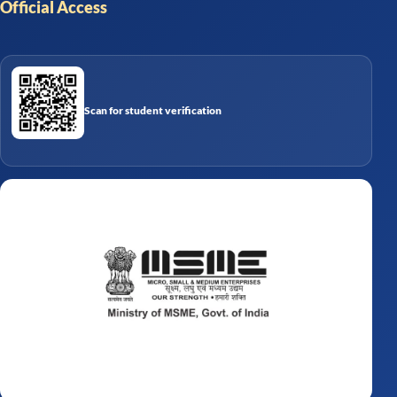
Official Access
Scan for student verification