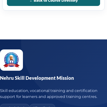
← Back to Course Directory
Nehru Skill Development Mission
Skill education, vocational training and certification
support for learners and approved training centres.