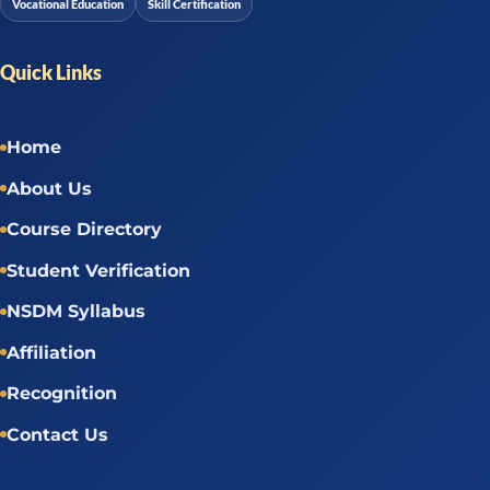
Vocational Education
Skill Certification
Quick Links
Home
About Us
Course Directory
Student Verification
NSDM Syllabus
Affiliation
Recognition
Contact Us