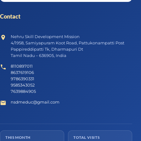
Contact
Nehru Skill Development Mission
4/1958, Samiyapuram Koot Road, Pattukonampatti Post
Pappireddipatti Tk, Dharmapuri Dt
Tamil Nadu – 636905, India
8110897011
8637619106
9786390331
9585343052
7639884905
nsdmeduc@gmail.com
THIS MONTH
TOTAL VISITS