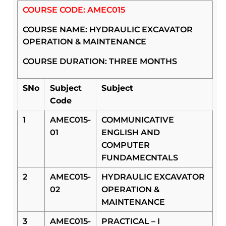
COURSE CODE: AMEC015
COURSE NAME: HYDRAULIC EXCAVATOR
OPERATION & MAINTENANCE
COURSE DURATION: THREE MONTHS
SNo
Subject
Subject
Code
1
AMEC015-
COMMUNICATIVE
01
ENGLISH AND
COMPUTER
FUNDAMECNTALS
2
AMEC015-
HYDRAULIC EXCAVATOR
02
OPERATION &
MAINTENANCE
3
AMEC015-
PRACTICAL – I