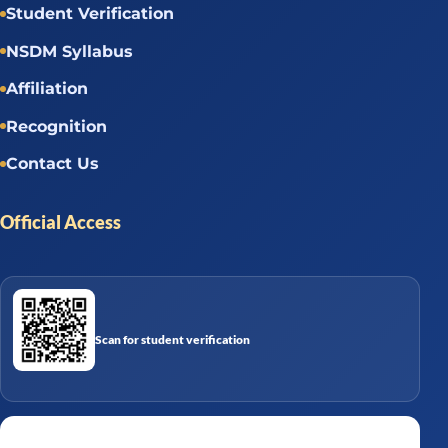
Student Verification
NSDM Syllabus
Affiliation
Recognition
Contact Us
Official Access
Scan for student verification