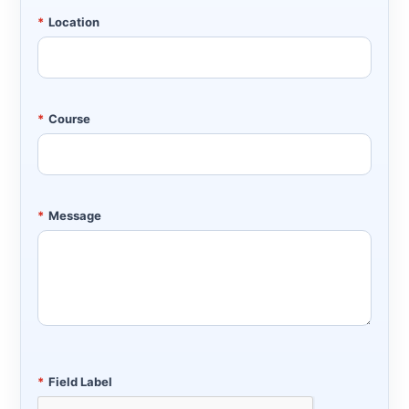
*
Location
*
Course
*
Message
*
Field Label