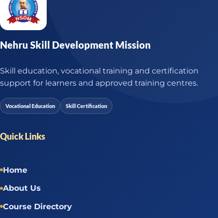
Nehru Skill Development Mission
Skill education, vocational training and certification
support for learners and approved training centres.
Vocational Education
Skill Certification
Quick Links
Home
About Us
Course Directory