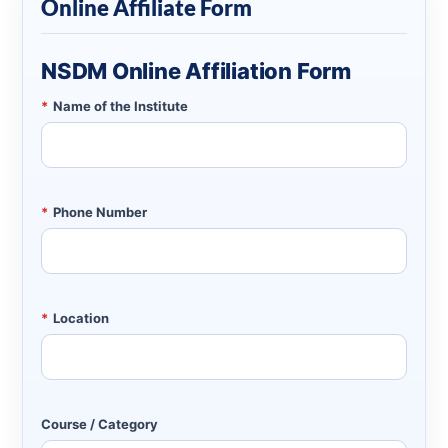
Online Affiliate Form
NSDM Online Affiliation Form
*
Name of the Institute
*
Phone Number
*
Location
Course / Category