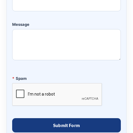
Message
*
Spam