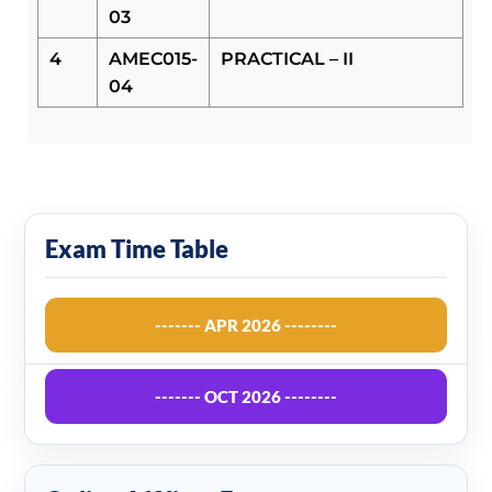
03
4
AMEC015-
PRACTICAL – II
04
Exam Time Table
------- APR 2026 --------
------- OCT 2026 --------