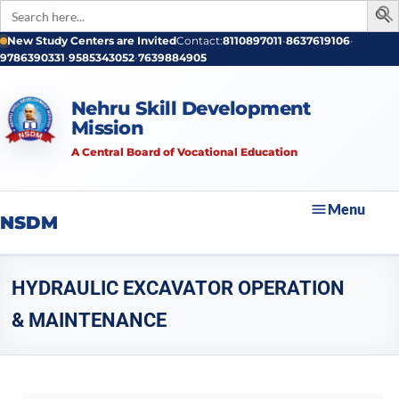
Search
for:
New Study Centers are Invited
Contact:
8110897011
•
8637619106
•
9786390331
•
9585343052
•
7639884905
Nehru Skill Development
Mission
A Central Board of Vocational Education
Menu
NSDM
HYDRAULIC EXCAVATOR OPERATION
& MAINTENANCE