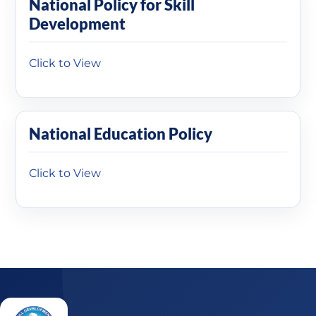
National Policy for Skill
Development
Click to View
National Education Policy
Click to View