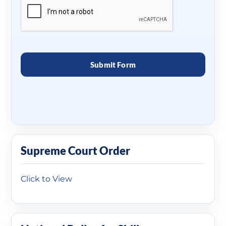
Supreme Court Order
Click to View