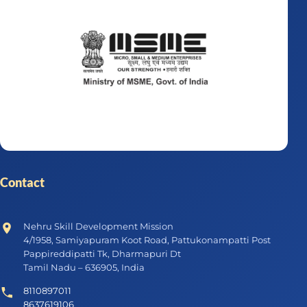
Contact
Nehru Skill Development Mission
4/1958, Samiyapuram Koot Road, Pattukonampatti Post
Pappireddipatti Tk, Dharmapuri Dt
Tamil Nadu – 636905, India
8110897011
8637619106