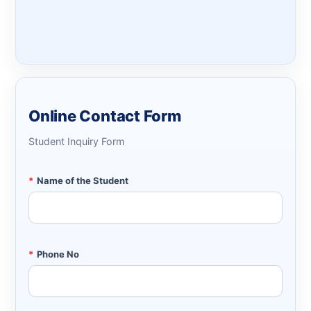
Online Contact Form
Student Inquiry Form
*
Name of the Student
*
Phone No