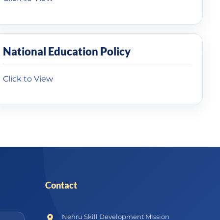
National Education Policy
Click to View
Contact
Nehru Skill Development Mission