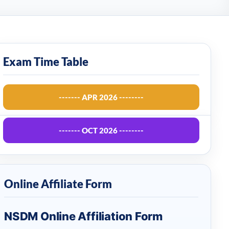
Exam Time Table
------- APR 2026 --------
------- OCT 2026 --------
Online Affiliate Form
NSDM Online Affiliation Form