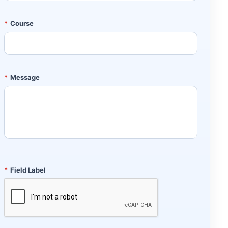
*
Course
*
Message
*
Field Label