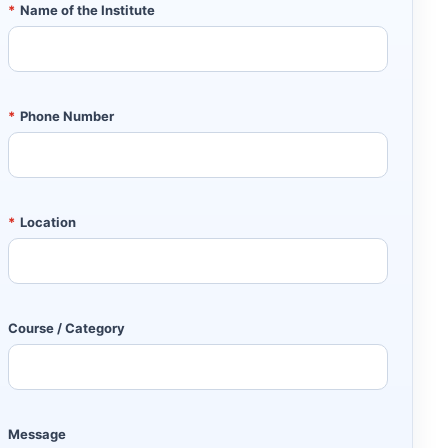
*
Name of the Institute
*
Phone Number
*
Location
Course / Category
Message