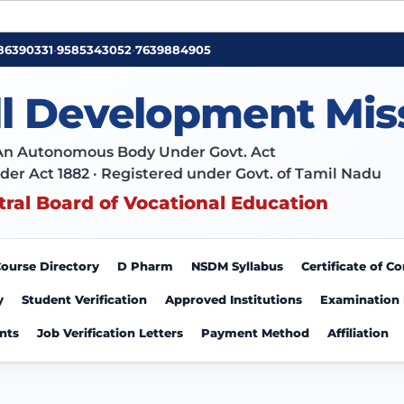
86390331
•
9585343052
•
7639884905
ll Development Mis
An Autonomous Body Under Govt. Act
der Act 1882 · Registered under Govt. of Tamil Nadu
tral Board of Vocational Education
ourse Directory
D Pharm
NSDM Syllabus
Certificate of 
y
Student Verification
Approved Institutions
Examination
nts
Job Verification Letters
Payment Method
Affiliation