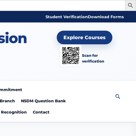
Student Verification
Download Forms
sion
Explore Courses
Scan for
verification
Commitment
 Branch
NSDM Question Bank
Recognition
Contact