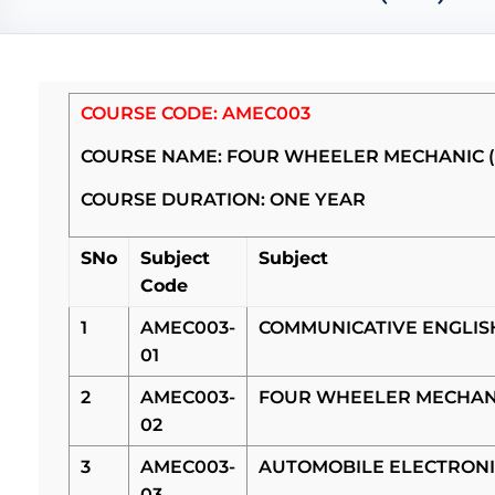
COURSE CODE: AMEC003
COURSE NAME: FOUR WHEELER MECHANIC 
COURSE DURATION: ONE YEAR
SNo
Subject
Subject
Code
1
AMEC003-
COMMUNICATIVE ENGLI
01
2
AMEC003-
FOUR WHEELER MECHAN
02
3
AMEC003-
AUTOMOBILE ELECTRONI
03