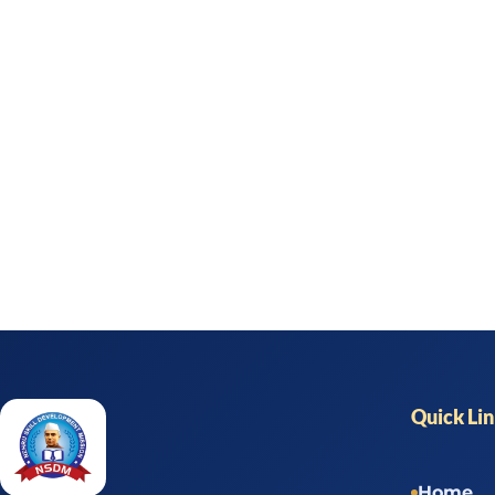
Quick Li
Home