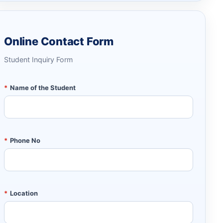
Online Contact Form
Student Inquiry Form
*
Name of the Student
*
Phone No
*
Location