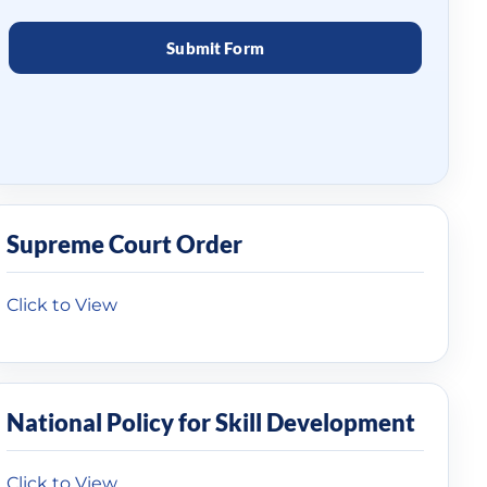
Supreme Court Order
Click to View
National Policy for Skill Development
Click to View