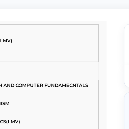
(LMV)
SH AND COMPUTER FUNDAMECNTALS
ISM
CS(LMV)