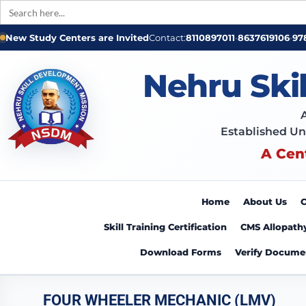
Search
for:
New Study Centers are Invited
Contact:
8110897011
•
8637619106
•
97
Nehru Ski
Established Un
A Cen
Home
About Us
C
Skill Training Certification
CMS Allopath
Download Forms
Verify Docume
FOUR WHEELER MECHANIC (LMV)