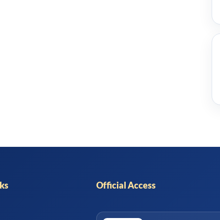
nks
Official Access