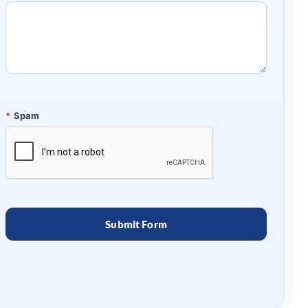
*
Spam