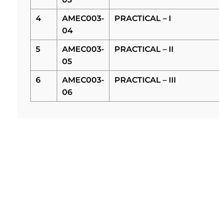
4
AMEC003-
PRACTICAL – I
04
5
AMEC003-
PRACTICAL – II
05
6
AMEC003-
PRACTICAL – III
06