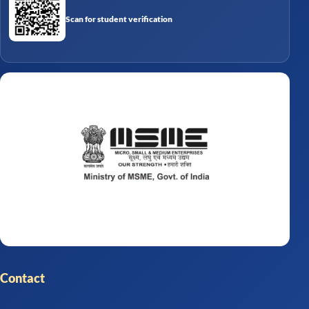
Scan for student verification
Contact