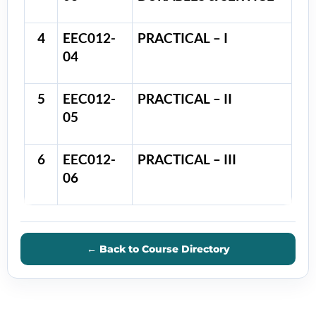
4
EEC012-
PRACTICAL – I
04
5
EEC012-
PRACTICAL – II
05
6
EEC012-
PRACTICAL – III
06
← Back to Course Directory