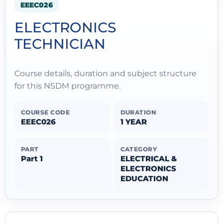
EEEC026
ELECTRONICS
TECHNICIAN
Course details, duration and subject structure
for this NSDM programme.
COURSE CODE
DURATION
EEEC026
1 YEAR
PART
CATEGORY
Part 1
ELECTRICAL &
ELECTRONICS
EDUCATION