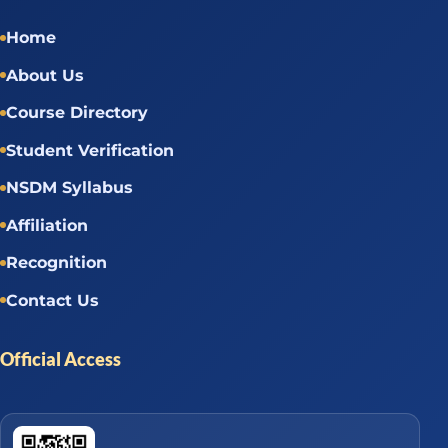
Home
About Us
Course Directory
Student Verification
NSDM Syllabus
Affiliation
Recognition
Contact Us
Official Access