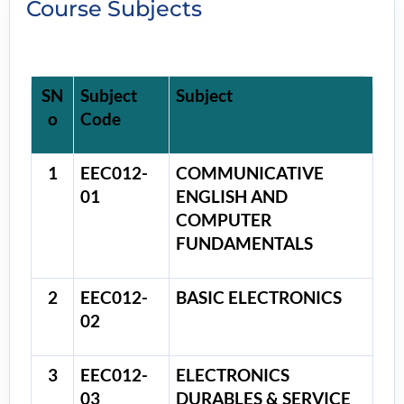
Course Subjects
SN
Subject
Subject
o
Code
1
EEC012-
COMMUNICATIVE
01
ENGLISH AND
COMPUTER
FUNDAMENTALS
2
EEC012-
BASIC ELECTRONICS
02
3
EEC012-
ELECTRONICS
03
DURABLES & SERVICE