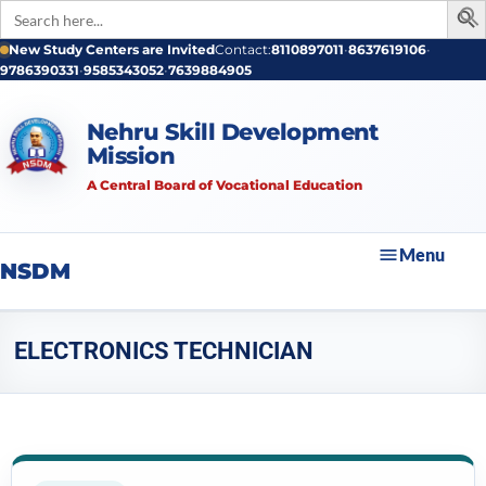
Search
for:
New Study Centers are Invited
Contact:
8110897011
•
8637619106
•
9786390331
•
9585343052
•
7639884905
Nehru Skill Development
Mission
A Central Board of Vocational Education
Menu
NSDM
ELECTRONICS TECHNICIAN