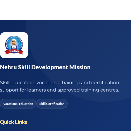
Nehru Skill Development Mission
Skill education, vocational training and certification
support for learners and approved training centres.
Vocational Education
Skill Certification
Quick Links