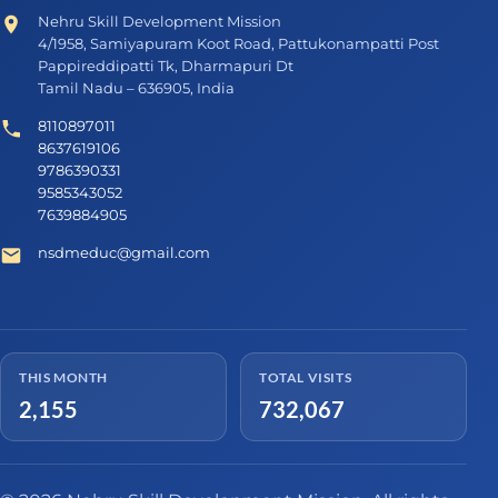
Nehru Skill Development Mission
4/1958, Samiyapuram Koot Road, Pattukonampatti Post
Pappireddipatti Tk, Dharmapuri Dt
Tamil Nadu – 636905, India
8110897011
8637619106
9786390331
9585343052
7639884905
nsdmeduc@gmail.com
THIS MONTH
TOTAL VISITS
2,155
732,067