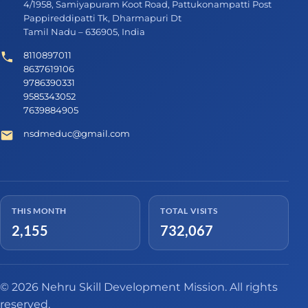
4/1958, Samiyapuram Koot Road, Pattukonampatti Post
Pappireddipatti Tk, Dharmapuri Dt
Tamil Nadu – 636905, India
8110897011
8637619106
9786390331
9585343052
7639884905
nsdmeduc@gmail.com
THIS MONTH
TOTAL VISITS
2,155
732,067
© 2026 Nehru Skill Development Mission. All rights
reserved.