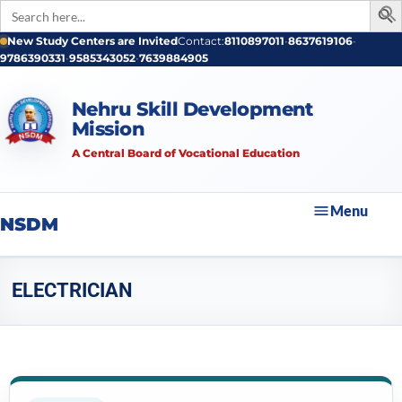
Search
for:
New Study Centers are Invited
Contact:
8110897011
•
8637619106
•
9786390331
•
9585343052
•
7639884905
Nehru Skill Development
Mission
A Central Board of Vocational Education
Menu
NSDM
ELECTRICIAN