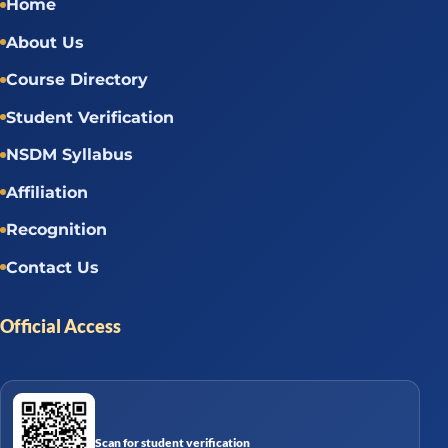
Home
About Us
Course Directory
Student Verification
NSDM Syllabus
Affiliation
Recognition
Contact Us
Official Access
Scan for student verification