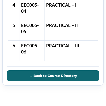
4
EEC005-
PRACTICAL – I
04
5
EEC005-
PRACTICAL – II
05
6
EEC005-
PRACTICAL – III
06
← Back to Course Directory