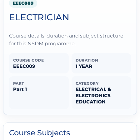
EEEC009
ELECTRICIAN
Course details, duration and subject structure
for this NSDM programme.
COURSE CODE
DURATION
EEEC009
1 YEAR
PART
CATEGORY
Part 1
ELECTRICAL &
ELECTRONICS
EDUCATION
Course Subjects