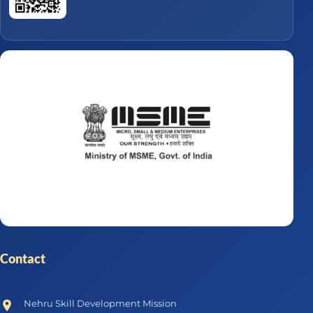
Contact
Nehru Skill Development Mission