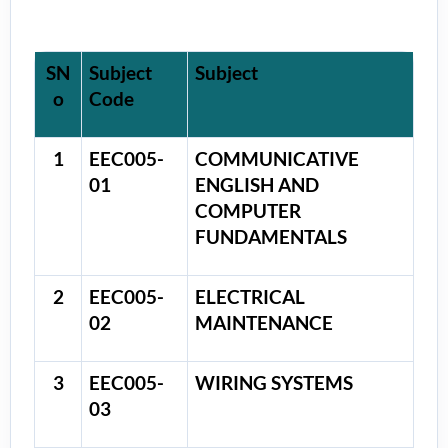
SN
Subject
Subject
o
Code
1
EEC005-
COMMUNICATIVE
01
ENGLISH AND
COMPUTER
FUNDAMENTALS
2
EEC005-
ELECTRICAL
02
MAINTENANCE
3
EEC005-
WIRING SYSTEMS
03