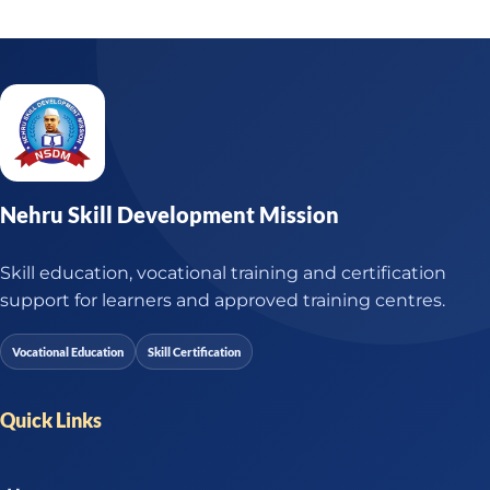
Nehru Skill Development Mission
Skill education, vocational training and certification
support for learners and approved training centres.
Vocational Education
Skill Certification
Quick Links