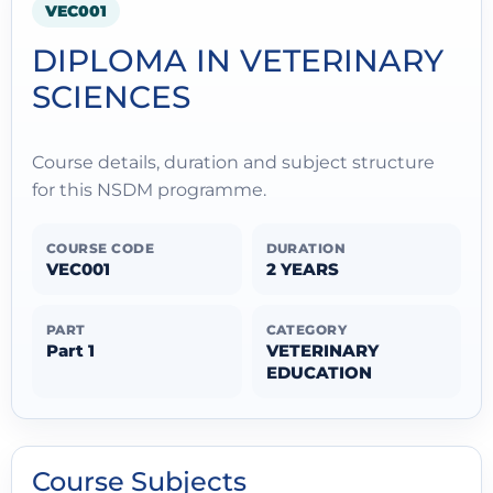
VEC001
DIPLOMA IN VETERINARY
SCIENCES
Course details, duration and subject structure
for this NSDM programme.
COURSE CODE
DURATION
VEC001
2 YEARS
PART
CATEGORY
Part 1
VETERINARY
EDUCATION
Course Subjects