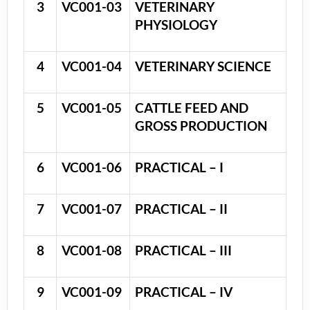
3
VC001-03
VETERINARY
PHYSIOLOGY
4
VC001-04
VETERINARY SCIENCE
5
VC001-05
CATTLE FEED AND
GROSS PRODUCTION
6
VC001-06
PRACTICAL – I
7
VC001-07
PRACTICAL – II
8
VC001-08
PRACTICAL – III
9
VC001-09
PRACTICAL – IV