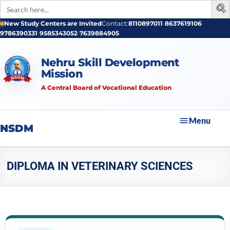
Search
for:
New Study Centers are Invited
Contact:
8110897011
•
8637619106
•
9786390331
•
9585343052
•
7639884905
Nehru Skill Development
Mission
A Central Board of Vocational Education
Menu
NSDM
DIPLOMA IN VETERINARY SCIENCES