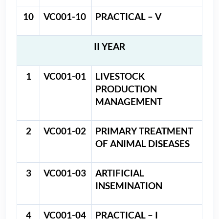
10
VC001-10
PRACTICAL – V
II YEAR
1
VC001-01
LIVESTOCK
PRODUCTION
MANAGEMENT
2
VC001-02
PRIMARY TREATMENT
OF ANIMAL DISEASES
3
VC001-03
ARTIFICIAL
INSEMINATION
4
VC001-04
PRACTICAL – I