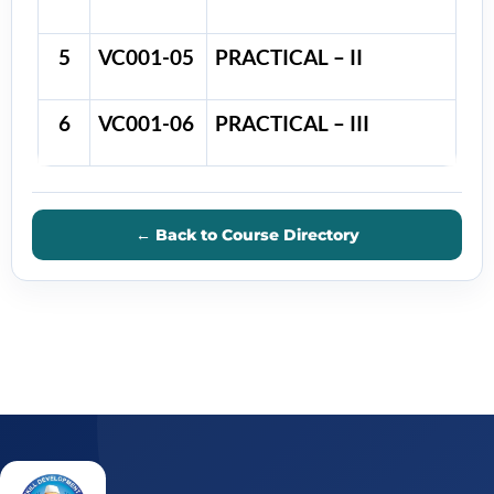
5
VC001-05
PRACTICAL – II
6
VC001-06
PRACTICAL – III
← Back to Course Directory