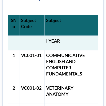
SN
Subject
Subject
o
Code
I YEAR
1
VC001-01
COMMUNICATIVE
ENGLISH AND
COMPUTER
FUNDAMENTALS
2
VC001-02
VETERINARY
ANATOMY