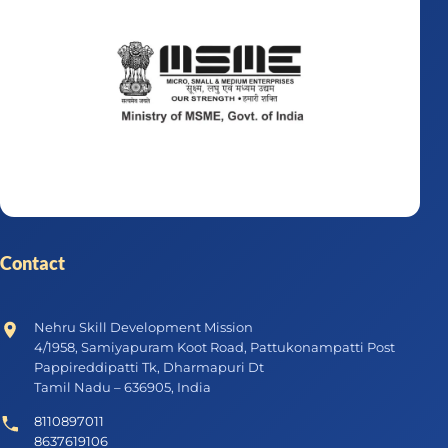
Contact
Nehru Skill Development Mission
4/1958, Samiyapuram Koot Road, Pattukonampatti Post
Pappireddipatti Tk, Dharmapuri Dt
Tamil Nadu – 636905, India
8110897011
8637619106