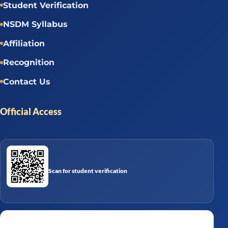
Student Verification
NSDM Syllabus
Affiliation
Recognition
Contact Us
Official Access
Scan for student verification