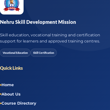
Nehru Skill Development Mission
Skill education, vocational training and certification
support for learners and approved training centres.
Vocational Education
Skill Certification
Quick Links
Home
About Us
Course Directory