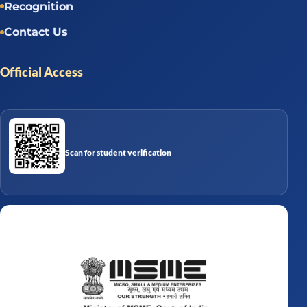
Recognition
Contact Us
Official Access
Scan for student verification