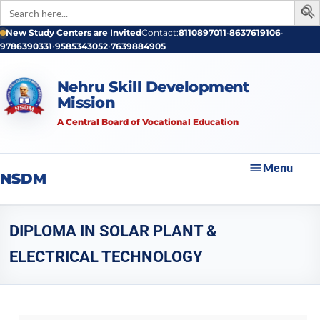
Search
for:
New Study Centers are Invited
Contact:
8110897011
•
8637619106
•
9786390331
•
9585343052
•
7639884905
Nehru Skill Development
Mission
A Central Board of Vocational Education
Menu
NSDM
DIPLOMA IN SOLAR PLANT &
ELECTRICAL TECHNOLOGY