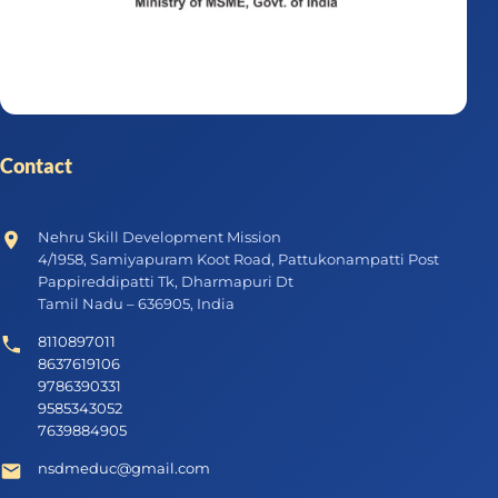
Contact
Nehru Skill Development Mission
4/1958, Samiyapuram Koot Road, Pattukonampatti Post
Pappireddipatti Tk, Dharmapuri Dt
Tamil Nadu – 636905, India
8110897011
8637619106
9786390331
9585343052
7639884905
nsdmeduc@gmail.com