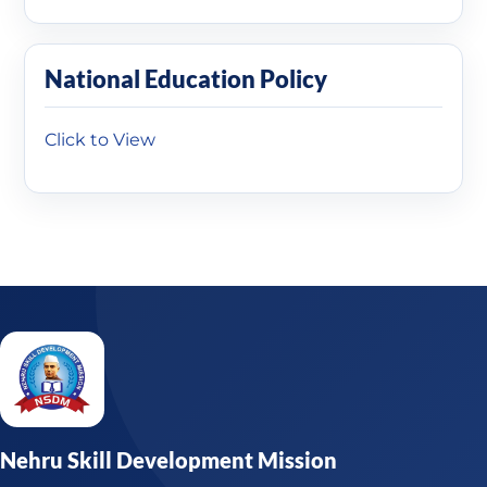
National Education Policy
Click to View
Nehru Skill Development Mission