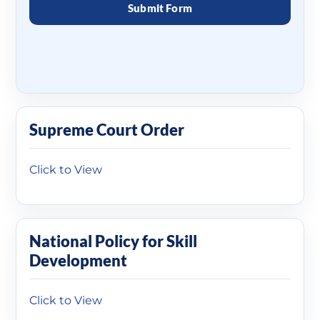
Supreme Court Order
Click to View
National Policy for Skill
Development
Click to View