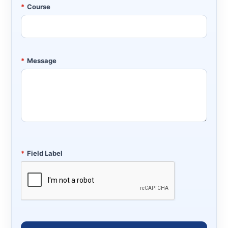
*
Course
*
Message
*
Field Label