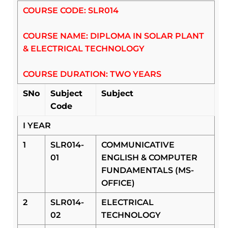
COURSE CODE: SLR014
COURSE NAME: DIPLOMA IN SOLAR PLANT
& ELECTRICAL TECHNOLOGY
COURSE DURATION: TWO YEARS
SNo
Subject
Subject
Code
I YEAR
1
SLR014-
COMMUNICATIVE
01
ENGLISH & COMPUTER
FUNDAMENTALS (MS-
OFFICE)
2
SLR014-
ELECTRICAL
02
TECHNOLOGY