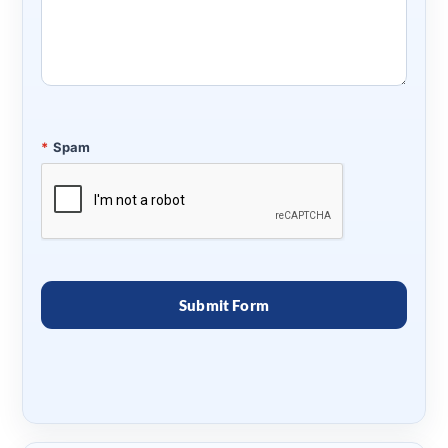
*
Spam