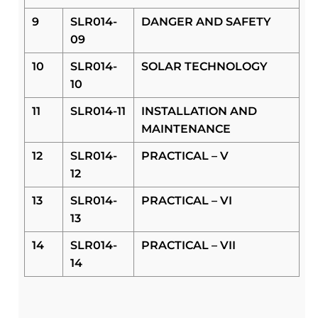
9
SLR014-
DANGER AND SAFETY
09
10
SLR014-
SOLAR TECHNOLOGY
10
11
SLR014-11
INSTALLATION AND
MAINTENANCE
12
SLR014-
PRACTICAL – V
12
13
SLR014-
PRACTICAL – VI
13
14
SLR014-
PRACTICAL – VII
14