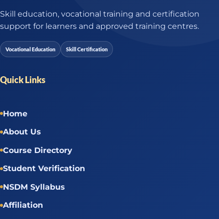
Skill education, vocational training and certification
support for learners and approved training centres.
Vocational Education
Skill Certification
Quick Links
Home
About Us
Course Directory
Student Verification
NSDM Syllabus
Affiliation