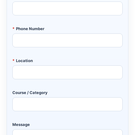
*
Phone Number
*
Location
Course / Category
Message