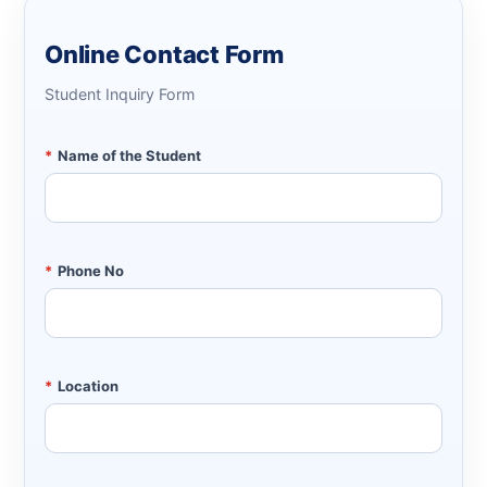
Online Contact Form
Student Inquiry Form
*
Name of the Student
*
Phone No
*
Location