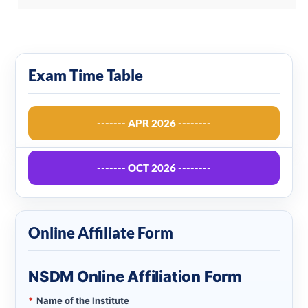
Exam Time Table
------- APR 2026 --------
------- OCT 2026 --------
Online Affiliate Form
NSDM Online Affiliation Form
*
Name of the Institute