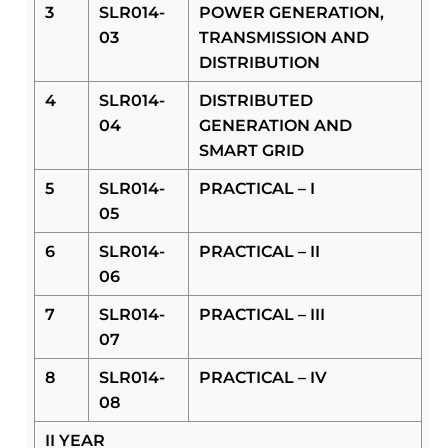
3
SLR014-
POWER GENERATION,
03
TRANSMISSION AND
DISTRIBUTION
4
SLR014-
DISTRIBUTED
04
GENERATION AND
SMART GRID
5
SLR014-
PRACTICAL – I
05
6
SLR014-
PRACTICAL – II
06
7
SLR014-
PRACTICAL – III
07
8
SLR014-
PRACTICAL – IV
08
II YEAR