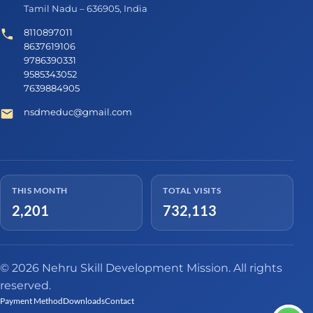
Tamil Nadu – 636905, India
8110897011
8637619106
9786390331
9585343052
7639884905
nsdmeduc@gmail.com
THIS MONTH
TOTAL VISITS
2,201
732,113
© 2026 Nehru Skill Development Mission. All rights
reserved.
Payment Method
Downloads
Contact