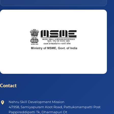
Contact
Nehru Skill Development Mission
4/1958, Samiyapuram Koot Road, Pattukonampatti Post
Pappireddipatti Tk, Dharmapuri Dt