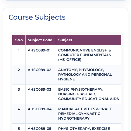
Course Subjects
SNo
Subject Code
Subject
1
AHSC089-01
COMMUNICATIVE ENGLISH &
COMPUTER FUNDAMENTALS
(MS-OFFICE)
2
AHSC089-02
ANATOMY, PHYSIOLOGY,
PATHOLOGY AND PERSONAL
HYGIENE
3
AHSC089-03
BASIC PHYSIOTHERAPY,
NURSING, FIRST AID,
COMMUNITY EDUCATIONAL AIDS
4
AHSC089-04
MANUAL ACTIVITIES & CRAFT
REMEDIAL GYMNASTIC
HYDROTHERAPY
5
AHSC089-05
PHYSIOTHERAPY, EXERCISE