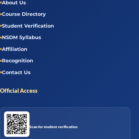
About Us
Course Directory
Student Verification
NSDM Syllabus
Affiliation
Recognition
Contact Us
Official Access
Scan for student verification