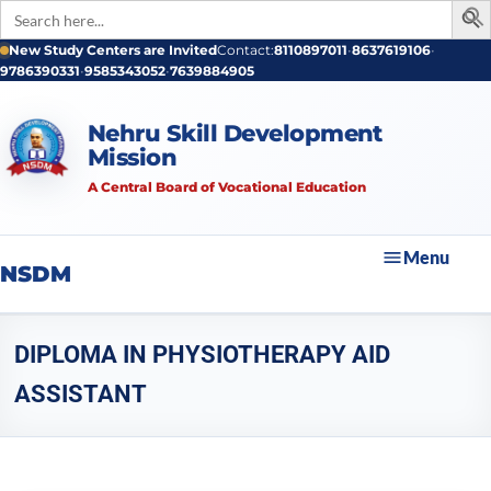
Search
for:
New Study Centers are Invited
Contact:
8110897011
•
8637619106
•
9786390331
•
9585343052
•
7639884905
Nehru Skill Development
Mission
A Central Board of Vocational Education
Menu
NSDM
DIPLOMA IN PHYSIOTHERAPY AID
ASSISTANT