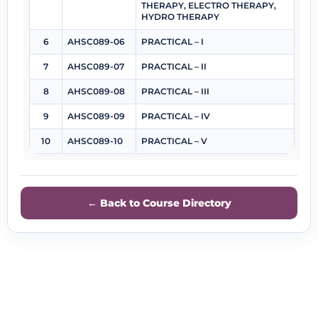
THERAPY, ELECTRO THERAPY,
HYDRO THERAPY
6
AHSC089-06
PRACTICAL – I
7
AHSC089-07
PRACTICAL – II
8
AHSC089-08
PRACTICAL – III
9
AHSC089-09
PRACTICAL – IV
10
AHSC089-10
PRACTICAL – V
← Back to Course Directory