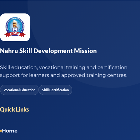
Nehru Skill Development Mission
Skill education, vocational training and certification
support for learners and approved training centres.
Vocational Education
Skill Certification
Quick Links
Home