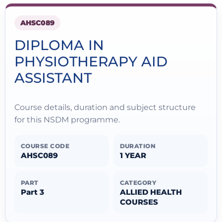
AHSC089
DIPLOMA IN
PHYSIOTHERAPY AID
ASSISTANT
Course details, duration and subject structure
for this NSDM programme.
COURSE CODE
DURATION
AHSC089
1 YEAR
PART
CATEGORY
Part 3
ALLIED HEALTH
COURSES