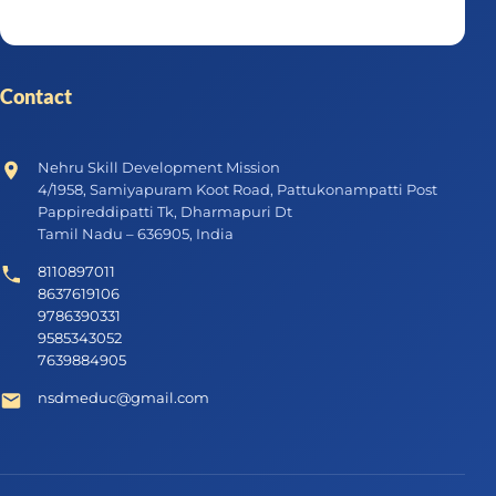
Contact
Nehru Skill Development Mission
4/1958, Samiyapuram Koot Road, Pattukonampatti Post
Pappireddipatti Tk, Dharmapuri Dt
Tamil Nadu – 636905, India
8110897011
8637619106
9786390331
9585343052
7639884905
nsdmeduc@gmail.com