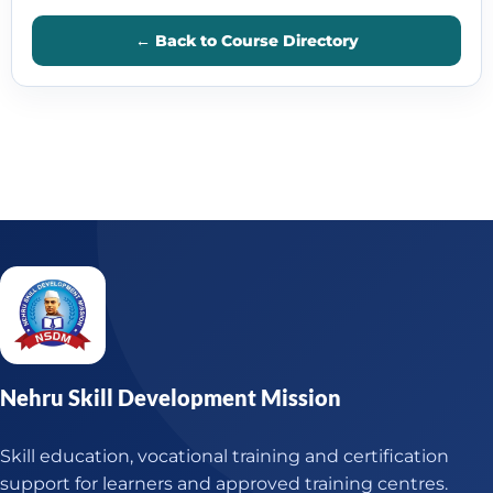
← Back to Course Directory
Nehru Skill Development Mission
Skill education, vocational training and certification
support for learners and approved training centres.