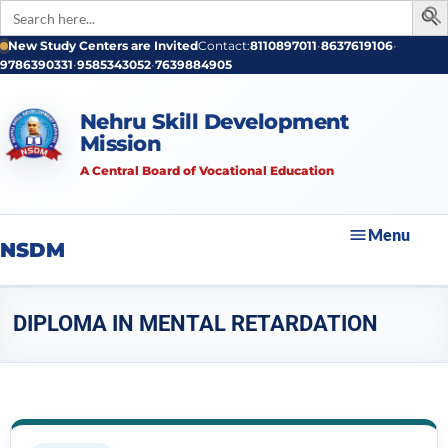
Search
for:
New Study Centers are Invited
Contact:
8110897011
•
8637619106
•
9786390331
•
9585343052
•
7639884905
Nehru Skill Development
Mission
A Central Board of Vocational Education
Menu
NSDM
DIPLOMA IN MENTAL RETARDATION