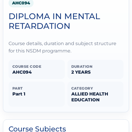
AHC094
DIPLOMA IN MENTAL
RETARDATION
Course details, duration and subject structure
for this NSDM programme.
COURSE CODE
DURATION
AHC094
2 YEARS
PART
CATEGORY
Part 1
ALLIED HEALTH
EDUCATION
Course Subjects