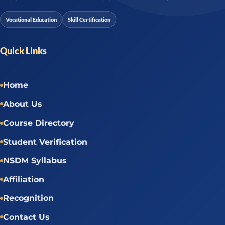
Vocational Education
Skill Certification
Quick Links
Home
About Us
Course Directory
Student Verification
NSDM Syllabus
Affiliation
Recognition
Contact Us