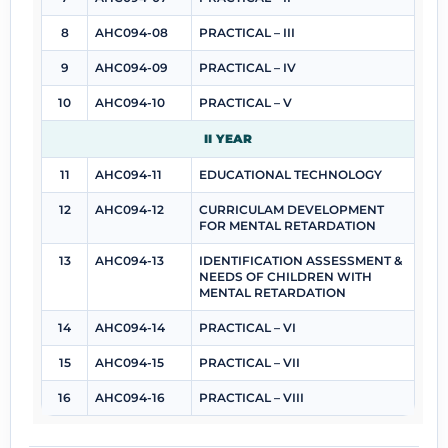
8
AHC094-08
PRACTICAL – III
9
AHC094-09
PRACTICAL – IV
10
AHC094-10
PRACTICAL – V
II YEAR
11
AHC094-11
EDUCATIONAL TECHNOLOGY
12
AHC094-12
CURRICULAM DEVELOPMENT
FOR MENTAL RETARDATION
13
AHC094-13
IDENTIFICATION ASSESSMENT &
NEEDS OF CHILDREN WITH
MENTAL RETARDATION
14
AHC094-14
PRACTICAL – VI
15
AHC094-15
PRACTICAL – VII
16
AHC094-16
PRACTICAL – VIII