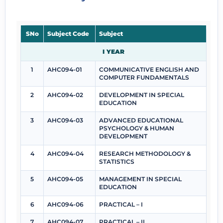
SNo
Subject Code
Subject
I YEAR
1
AHC094-01
COMMUNICATIVE ENGLISH AND
COMPUTER FUNDAMENTALS
2
AHC094-02
DEVELOPMENT IN SPECIAL
EDUCATION
3
AHC094-03
ADVANCED EDUCATIONAL
PSYCHOLOGY & HUMAN
DEVELOPMENT
4
AHC094-04
RESEARCH METHODOLOGY &
STATISTICS
5
AHC094-05
MANAGEMENT IN SPECIAL
EDUCATION
6
AHC094-06
PRACTICAL – I
7
AHC094-07
PRACTICAL – II