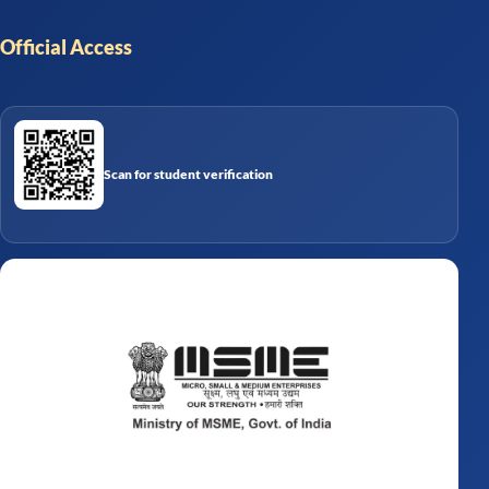
Official Access
Scan for student verification