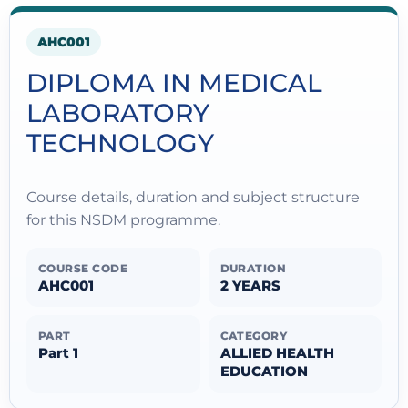
AHC001
DIPLOMA IN MEDICAL
LABORATORY
TECHNOLOGY
Course details, duration and subject structure
for this NSDM programme.
COURSE CODE
DURATION
AHC001
2 YEARS
PART
CATEGORY
Part 1
ALLIED HEALTH
EDUCATION