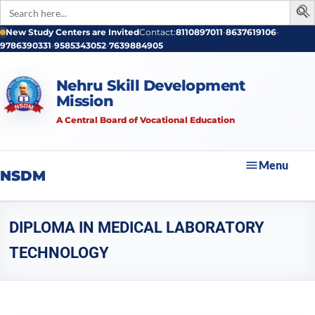
Search
for:
New Study Centers are Invited
Contact:
8110897011
•
8637619106
•
9786390331
•
9585343052
•
7639884905
Nehru Skill Development
Mission
A Central Board of Vocational Education
Menu
NSDM
DIPLOMA IN MEDICAL LABORATORY
TECHNOLOGY