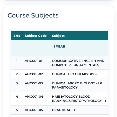
Course Subjects
SNo
Subject Code
Subject
I YEAR
1
AHC001-01
COMMUNICATIVE ENGLISH AND
COMPUTER FUNDAMENTALS
2
AHC001-02
CLINICAL BIO CHEMISTRY – I
3
AHC001-03
CLINICAL MICRO BIOLOGY – I &
PARASITOLOGY
4
AHC001-04
HAEMATOLOGY,BLOOD
BANKING & HISTOPATHOLOGY – I
5
AHC001-05
PRACTICAL – I