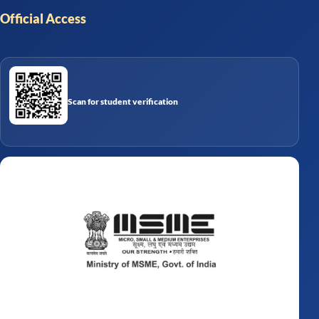
Official Access
Scan for student verification