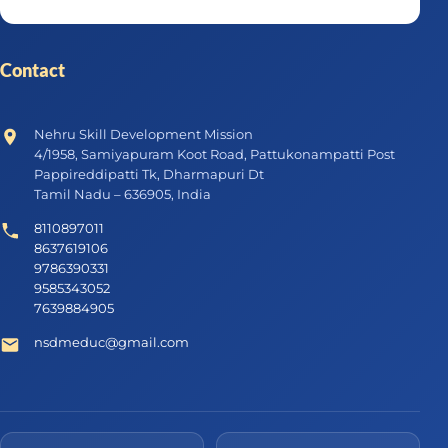
Contact
Nehru Skill Development Mission
4/1958, Samiyapuram Koot Road, Pattukonampatti Post
Pappireddipatti Tk, Dharmapuri Dt
Tamil Nadu – 636905, India
8110897011
8637619106
9786390331
9585343052
7639884905
nsdmeduc@gmail.com