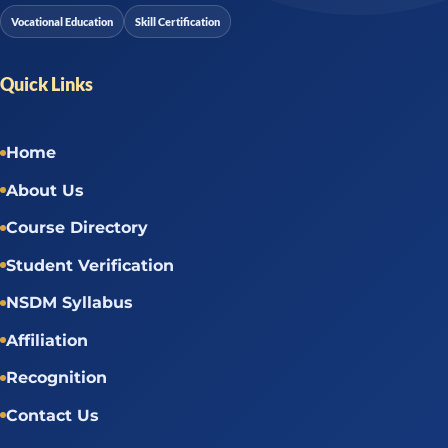
Vocational Education
Skill Certification
Quick Links
Home
About Us
Course Directory
Student Verification
NSDM Syllabus
Affiliation
Recognition
Contact Us