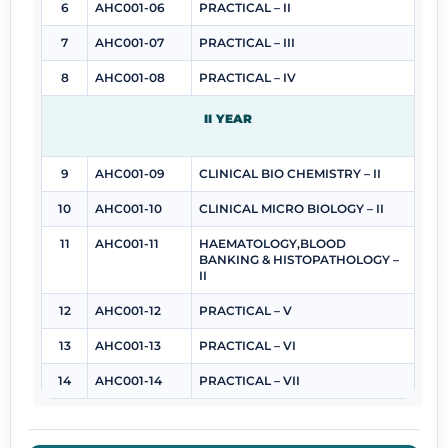
6
AHC001-06
PRACTICAL – II
7
AHC001-07
PRACTICAL – III
8
AHC001-08
PRACTICAL – IV
II YEAR
9
AHC001-09
CLINICAL BIO CHEMISTRY – II
10
AHC001-10
CLINICAL MICRO BIOLOGY – II
11
AHC001-11
HAEMATOLOGY,BLOOD
BANKING & HISTOPATHOLOGY –
II
12
AHC001-12
PRACTICAL – V
13
AHC001-13
PRACTICAL – VI
14
AHC001-14
PRACTICAL – VII