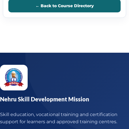
← Back to Course Directory
Nehru Skill Development Mission
Skill education, vocational training and certification
support for learners and approved training centres.