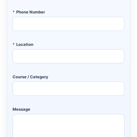
*
Phone Number
*
Location
Course / Category
Message