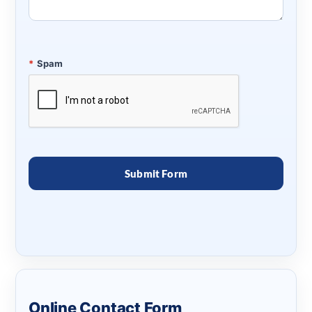
*
Spam
Online Contact Form