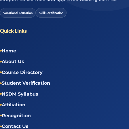
Vocational Education
Skill Certification
Quick Links
Home
About Us
Course Directory
Student Verification
NSDM Syllabus
Affiliation
Recognition
Contact Us