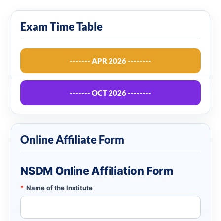
Exam Time Table
------- APR 2026 --------
------- OCT 2026 --------
Online Affiliate Form
NSDM Online Affiliation Form
*
Name of the Institute