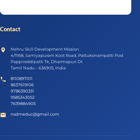
Contact
Nehru Skill Development Mission
4/1958, Samiyapuram Koot Road, Pattukonampatti Post
Pappireddipatti Tk, Dharmapuri Dt
Tamil Nadu – 636905, India
8110897011
8637619106
9786390331
9585343052
7639884905
nsdmeduc@gmail.com