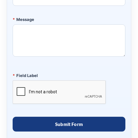
*
Message
*
Field Label