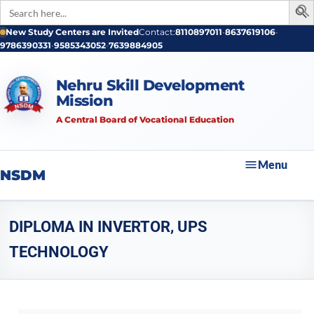
Search
for:
New Study Centers are Invited
Contact:
8110897011
•
8637619106
•
9786390331
•
9585343052
•
7639884905
Nehru Skill Development
Mission
A Central Board of Vocational Education
Menu
NSDM
DIPLOMA IN INVERTOR, UPS
TECHNOLOGY