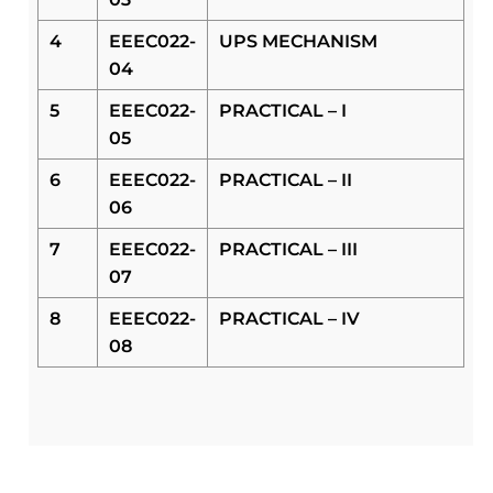
4
EEEC022-
UPS MECHANISM
04
5
EEEC022-
PRACTICAL – I
05
6
EEEC022-
PRACTICAL – II
06
7
EEEC022-
PRACTICAL – III
07
8
EEEC022-
PRACTICAL – IV
08