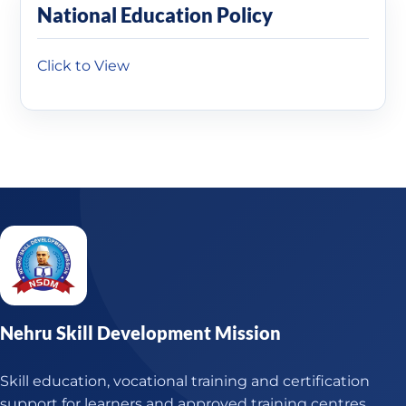
National Education Policy
Click to View
Nehru Skill Development Mission
Skill education, vocational training and certification
support for learners and approved training centres.