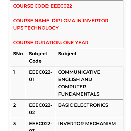
COURSE CODE: EEEC022
COURSE NAME: DIPLOMA IN INVERTOR,
UPS TECHNOLOGY
COURSE DURATION: ONE YEAR
SNo
Subject
Subject
Code
1
EEEC022-
COMMUNICATIVE
01
ENGLISH AND
COMPUTER
FUNDAMENTALS
2
EEEC022-
BASIC ELECTRONICS
02
3
EEEC022-
INVERTOR MECHANISM
03