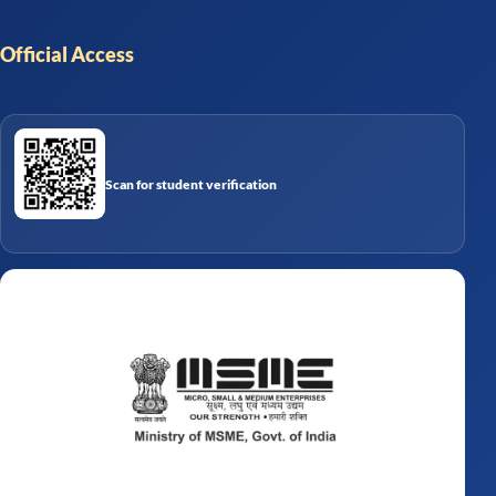
Official Access
Scan for student verification