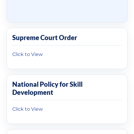
Supreme Court Order
Click to View
National Policy for Skill
Development
Click to View