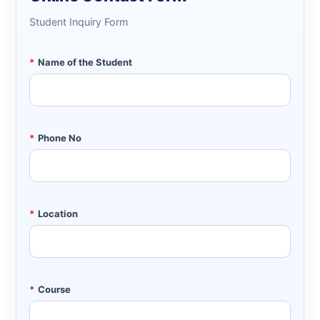
Student Inquiry Form
*
Name of the Student
*
Phone No
*
Location
*
Course