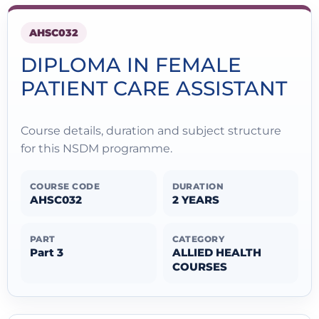
AHSC032
DIPLOMA IN FEMALE
PATIENT CARE ASSISTANT
Course details, duration and subject structure
for this NSDM programme.
COURSE CODE
DURATION
AHSC032
2 YEARS
PART
CATEGORY
Part 3
ALLIED HEALTH
COURSES