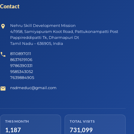
Contact
Nehru Skill Development Mission
4/1958, Samiyapuram Koot Road, Pattukonampatti Post
Pappireddipatti Tk, Dharmapuri Dt
Tamil Nadu – 636905, India
8110897011
8637619106
9786390331
9585343052
7639884905
nsdmeduc@gmail.com
THIS MONTH
TOTAL VISITS
1,187
731,099