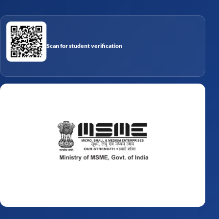
Scan for student verification