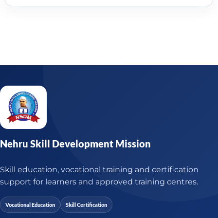
Nehru Skill Development Mission
Skill education, vocational training and certification
support for learners and approved training centres.
Vocational Education
Skill Certification