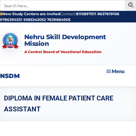
Search
for:
New Study Centers are Invited
Contact:
8110897011
•
8637619106
•
9786390331
•
9585343052
•
7639884905
Nehru Skill Development
Mission
A Central Board of Vocational Education
Menu
NSDM
DIPLOMA IN FEMALE PATIENT CARE
ASSISTANT