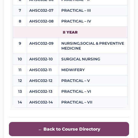
7
AHSC032-07
PRACTICAL – III
8
AHSC032-08
PRACTICAL – IV
II YEAR
9
AHSC032-09
NURSING,SOCIAL & PREVENTIVE
MEDICINE
10
AHSC032-10
SURGICAL NURSING
11
AHSC032-11
MIDWIFERY
12
AHSC032-12
PRACTICAL – V
13
AHSC032-13
PRACTICAL – VI
14
AHSC032-14
PRACTICAL – VII
← Back to Course Directory