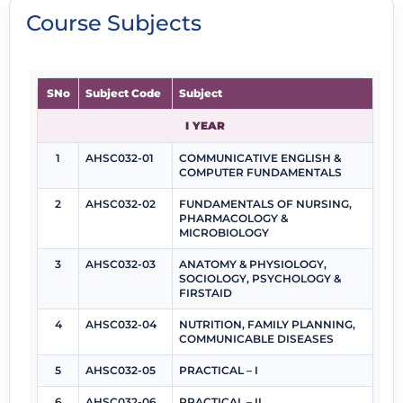
Course Subjects
SNo
Subject Code
Subject
I YEAR
1
AHSC032-01
COMMUNICATIVE ENGLISH &
COMPUTER FUNDAMENTALS
2
AHSC032-02
FUNDAMENTALS OF NURSING,
PHARMACOLOGY &
MICROBIOLOGY
3
AHSC032-03
ANATOMY & PHYSIOLOGY,
SOCIOLOGY, PSYCHOLOGY &
FIRSTAID
4
AHSC032-04
NUTRITION, FAMILY PLANNING,
COMMUNICABLE DISEASES
5
AHSC032-05
PRACTICAL – I
6
AHSC032-06
PRACTICAL – II