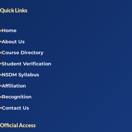
Quick Links
Home
About Us
Course Directory
Student Verification
NSDM Syllabus
Affiliation
Recognition
Contact Us
Official Access