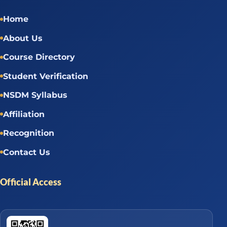
Home
About Us
Course Directory
Student Verification
NSDM Syllabus
Affiliation
Recognition
Contact Us
Official Access