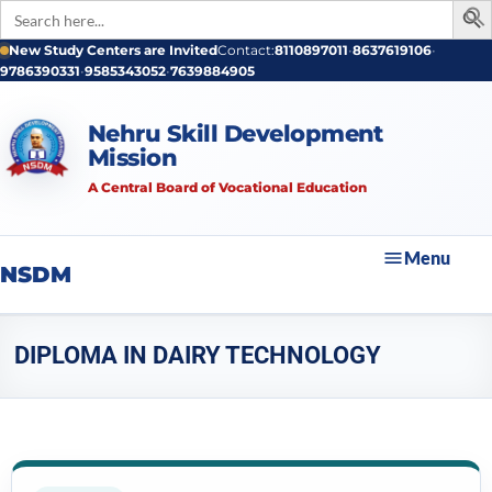
Search
for:
New Study Centers are Invited
Contact:
8110897011
•
8637619106
•
9786390331
•
9585343052
•
7639884905
Nehru Skill Development
Mission
A Central Board of Vocational Education
Menu
NSDM
DIPLOMA IN DAIRY TECHNOLOGY