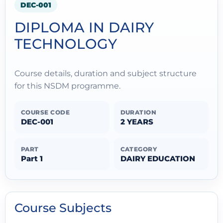
DEC-001
DIPLOMA IN DAIRY
TECHNOLOGY
Course details, duration and subject structure
for this NSDM programme.
COURSE CODE
DURATION
DEC-001
2 YEARS
PART
CATEGORY
Part 1
DAIRY EDUCATION
Course Subjects