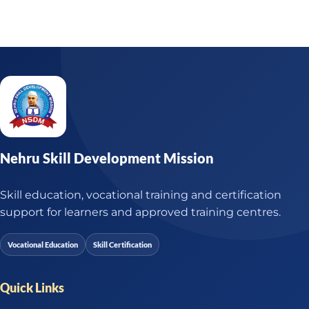
Nehru Skill Development Mission
Skill education, vocational training and certification
support for learners and approved training centres.
Vocational Education
Skill Certification
Quick Links