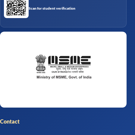
Scan for student verification
Contact