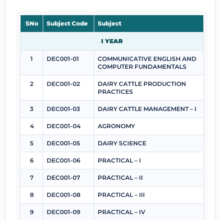
SNo
Subject Code
Subject
I YEAR
1
DEC001-01
COMMUNICATIVE ENGLISH AND
COMPUTER FUNDAMENTALS
2
DEC001-02
DAIRY CATTLE PRODUCTION
PRACTICES
3
DEC001-03
DAIRY CATTLE MANAGEMENT – I
4
DEC001-04
AGRONOMY
5
DEC001-05
DAIRY SCIENCE
6
DEC001-06
PRACTICAL – I
7
DEC001-07
PRACTICAL – II
8
DEC001-08
PRACTICAL – III
9
DEC001-09
PRACTICAL – IV