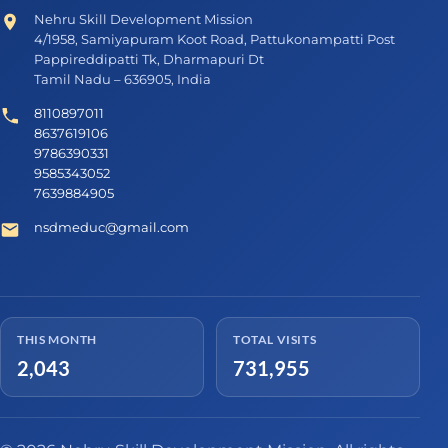
Nehru Skill Development Mission
4/1958, Samiyapuram Koot Road, Pattukonampatti Post
Pappireddipatti Tk, Dharmapuri Dt
Tamil Nadu – 636905, India
8110897011
8637619106
9786390331
9585343052
7639884905
nsdmeduc@gmail.com
THIS MONTH
TOTAL VISITS
2,043
731,955