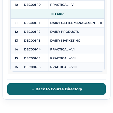
10
DEC001-10
PRACTICAL – V
II YEAR
11
DEC001-11
DAIRY CATTLE MANAGEMENT – II
12
DEC001-12
DAIRY PRODUCTS
13
DEC001-13
DAIRY MARKETING
14
DEC001-14
PRACTICAL – VI
15
DEC001-15
PRACTICAL – VII
16
DEC001-16
PRACTICAL – VIII
← Back to Course Directory