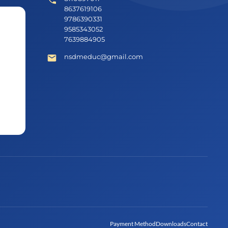
8637619106
9786390331
9585343052
7639884905
nsdmeduc@gmail.com
Payment Method
Downloads
Contact