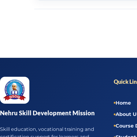
Quick Li
Home
Nehru Skill Development Mission
About U
Course 
Skill education, vocational training and
certification support for learners and