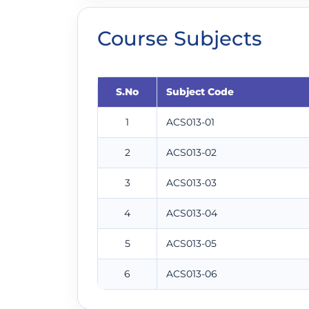
Course Subjects
S.No
Subject Code
1
ACS013-01
2
ACS013-02
3
ACS013-03
4
ACS013-04
5
ACS013-05
6
ACS013-06