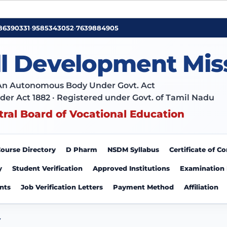
86390331
•
9585343052
•
7639884905
ll Development Mis
An Autonomous Body Under Govt. Act
der Act 1882 · Registered under Govt. of Tamil Nadu
tral Board of Vocational Education
ourse Directory
D Pharm
NSDM Syllabus
Certificate of 
y
Student Verification
Approved Institutions
Examination
nts
Job Verification Letters
Payment Method
Affiliation
Y