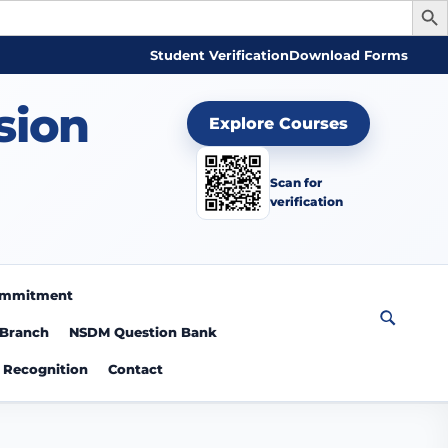
Student Verification
Download Forms
sion
Explore Courses
Scan for
verification
Commitment
 Branch
NSDM Question Bank
Recognition
Contact