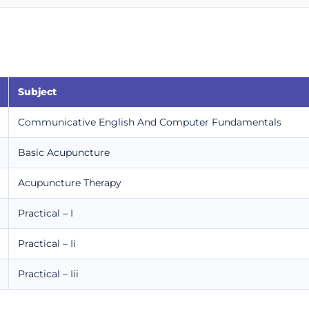
Subject
Communicative English And Computer Fundamentals
Basic Acupuncture
Acupuncture Therapy
Practical – I
Practical – Ii
Practical – Iii