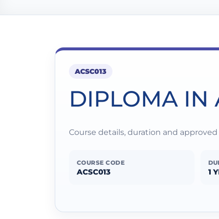
ACSC013
DIPLOMA IN
Course details, duration and approve
COURSE CODE
DU
ACSC013
1 