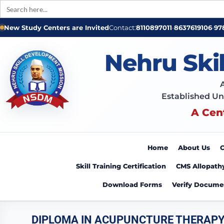
Search
for:
Skip
New Study Centers are Invited
Contact:
8110897011
•
8637619106
•
97
to
content
Nehru Ski
Established Un
A Cen
Home
About Us
C
Skill Training Certification
CMS Allopath
Download Forms
Verify Docume
DIPLOMA IN ACUPUNCTURE THERAP