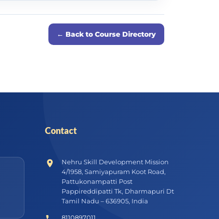
← Back to Course Directory
Contact
Nehru Skill Development Mission
4/1958, Samiyapuram Koot Road,
Pattukonampatti Post
Pappireddipatti Tk, Dharmapuri Dt
Tamil Nadu – 636905, India
8110897011