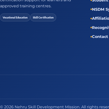
Student 
approved training centres.
NSDM Sy
Vocational Education
Skill Certification
Affiliati
Recogni
Contact
© 2026 Nehru Skill Development Mission. All rights rese