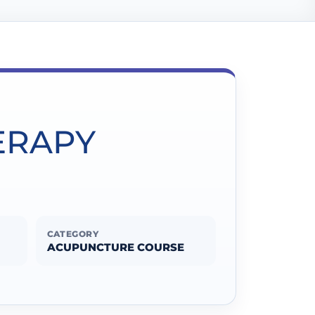
ERAPY
CATEGORY
ACUPUNCTURE COURSE