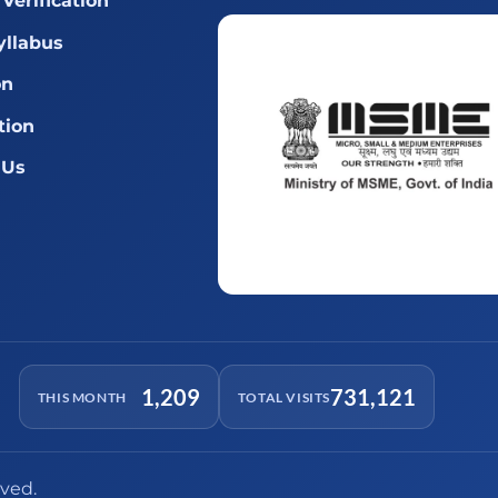
Verification
llabus
on
tion
 Us
1,209
731,121
THIS MONTH
TOTAL VISITS
rved.