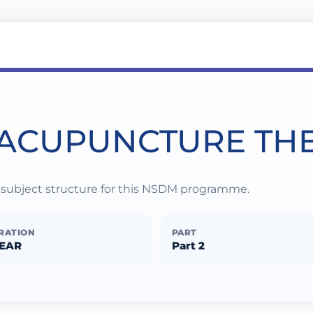
 ACUPUNCTURE TH
d subject structure for this NSDM programme.
RATION
PART
YEAR
Part 2