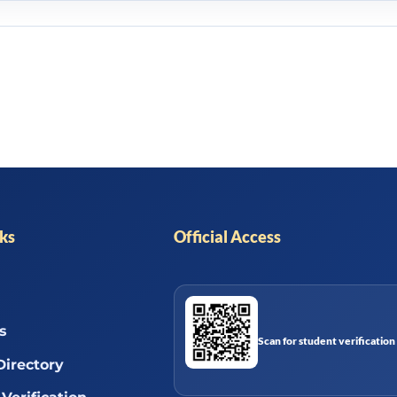
nks
Official Access
s
Scan for student verification
Directory