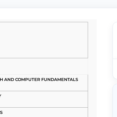
SH AND COMPUTER FUNDAMENTALS
Y
S