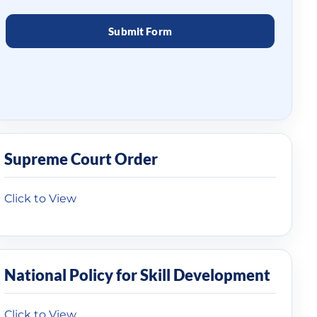
Supreme Court Order
Click to View
National Policy for Skill Development
Click to View