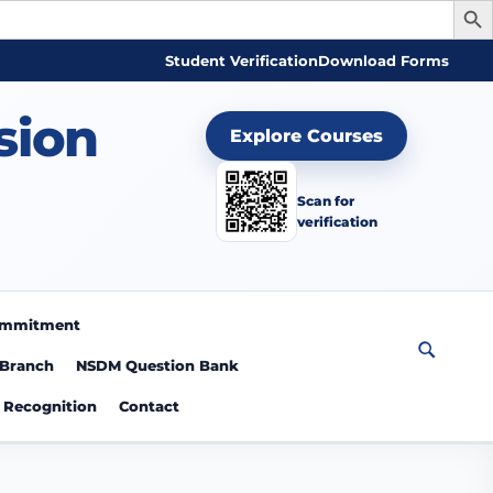
Student Verification
Download Forms
sion
Explore Courses
Scan for
verification
Commitment
 Branch
NSDM Question Bank
Recognition
Contact