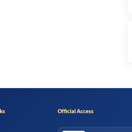
nks
Official Access