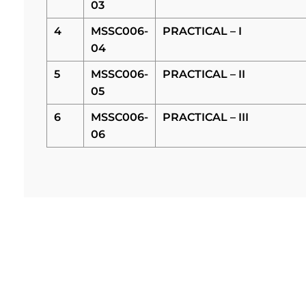
03
4
MSSC006-
PRACTICAL – I
04
5
MSSC006-
PRACTICAL – II
05
6
MSSC006-
PRACTICAL – III
06