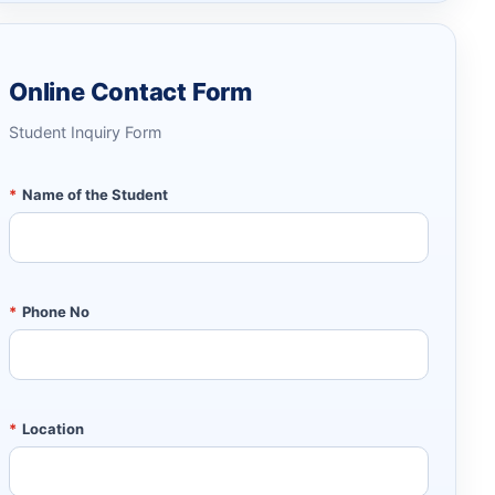
Online Contact Form
Student Inquiry Form
*
Name of the Student
*
Phone No
*
Location