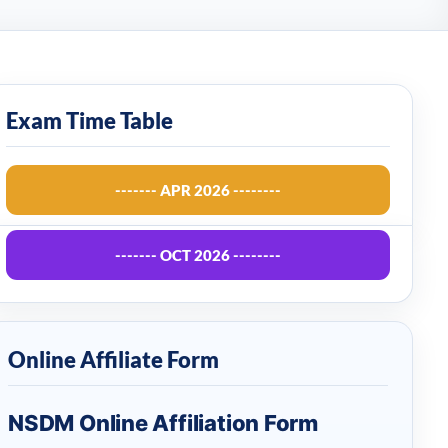
Exam Time Table
------- APR 2026 --------
------- OCT 2026 --------
Online Affiliate Form
NSDM Online Affiliation Form