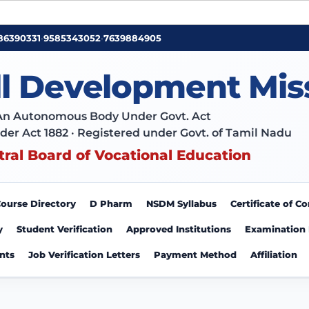
86390331
•
9585343052
•
7639884905
ll Development Mis
An Autonomous Body Under Govt. Act
der Act 1882 · Registered under Govt. of Tamil Nadu
tral Board of Vocational Education
ourse Directory
D Pharm
NSDM Syllabus
Certificate of 
y
Student Verification
Approved Institutions
Examination
nts
Job Verification Letters
Payment Method
Affiliation