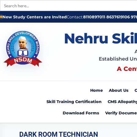
Search
for:
New Study Centers are Invited
Contact:
8110897011
•
8637619106
•
97
Nehru Ski
Established Un
A Cen
Home
About Us
C
Skill Training Certification
CMS Allopath
Download Forms
Verify Docume
DARK ROOM TECHNICIAN