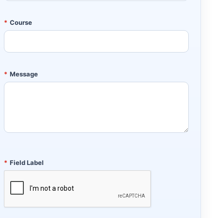
*
Course
*
Message
*
Field Label