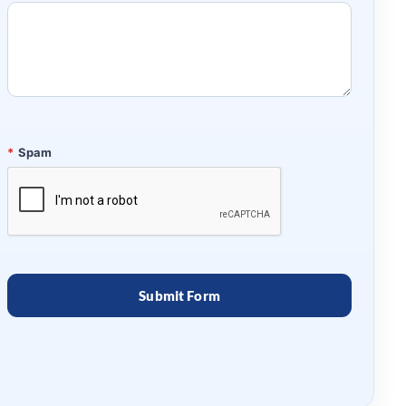
*
Spam