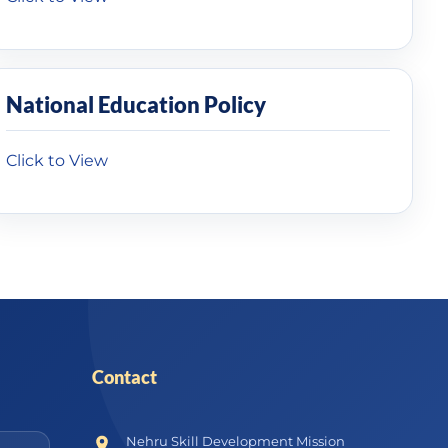
National Education Policy
Click to View
Contact
Nehru Skill Development Mission