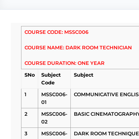
COURSE CODE: MSSC006
COURSE NAME: DARK ROOM TECHNICIAN
COURSE DURATION: ONE YEAR
SNo
Subject
Subject
Code
1
MSSC006-
COMMUNICATIVE ENGLI
01
2
MSSC006-
BASIC CINEMATOGRAPH
02
3
MSSC006-
DARK ROOM TECHNIQUE