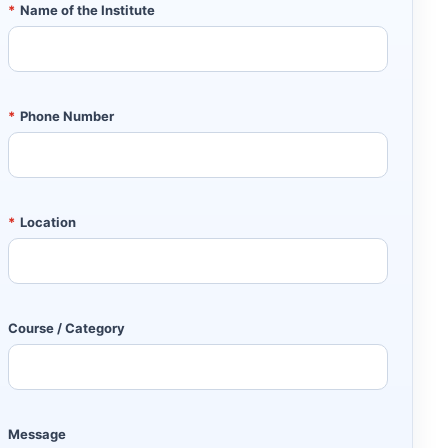
*
Name of the Institute
*
Phone Number
*
Location
Course / Category
Message