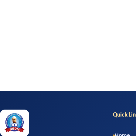
Quick Li
Home