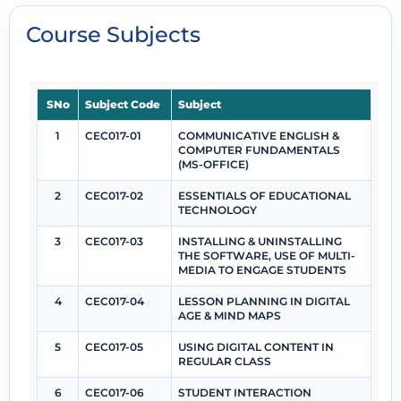
Course Subjects
SNo
Subject Code
Subject
1
CEC017-01
COMMUNICATIVE ENGLISH &
COMPUTER FUNDAMENTALS
(MS-OFFICE)
2
CEC017-02
ESSENTIALS OF EDUCATIONAL
TECHNOLOGY
3
CEC017-03
INSTALLING & UNINSTALLING
THE SOFTWARE, USE OF MULTI-
MEDIA TO ENGAGE STUDENTS
4
CEC017-04
LESSON PLANNING IN DIGITAL
AGE & MIND MAPS
5
CEC017-05
USING DIGITAL CONTENT IN
REGULAR CLASS
6
CEC017-06
STUDENT INTERACTION