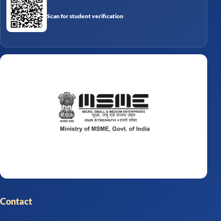
Scan for student verification
Contact