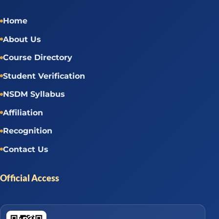
Home
About Us
Course Directory
Student Verification
NSDM Syllabus
Affiliation
Recognition
Contact Us
Official Access