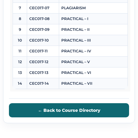
7
CEC017-07
PLAGIARISM
8
CEC017-08
PRACTICAL – I
9
CEC017-09
PRACTICAL – II
10
CEC017-10
PRACTICAL – III
11
CEC017-11
PRACTICAL – IV
12
CEC017-12
PRACTICAL – V
13
CEC017-13
PRACTICAL – VI
14
CEC017-14
PRACTICAL – VII
← Back to Course Directory