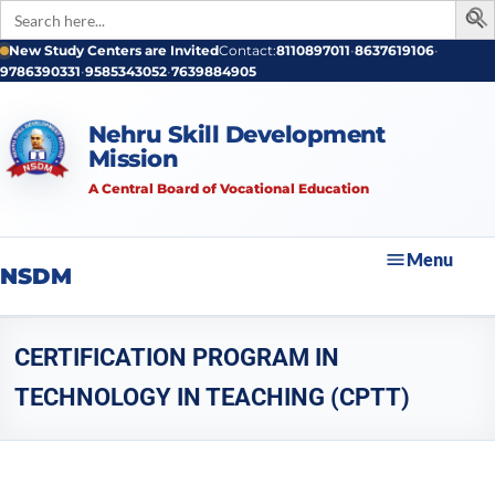
Search
for:
New Study Centers are Invited
Contact:
8110897011
•
8637619106
•
9786390331
•
9585343052
•
7639884905
Nehru Skill Development
Mission
A Central Board of Vocational Education
Menu
NSDM
CERTIFICATION PROGRAM IN
TECHNOLOGY IN TEACHING (CPTT)