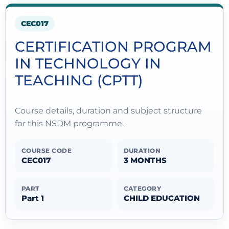
CEC017
CERTIFICATION PROGRAM
IN TECHNOLOGY IN
TEACHING (CPTT)
Course details, duration and subject structure
for this NSDM programme.
COURSE CODE
DURATION
CEC017
3 MONTHS
PART
CATEGORY
Part 1
CHILD EDUCATION