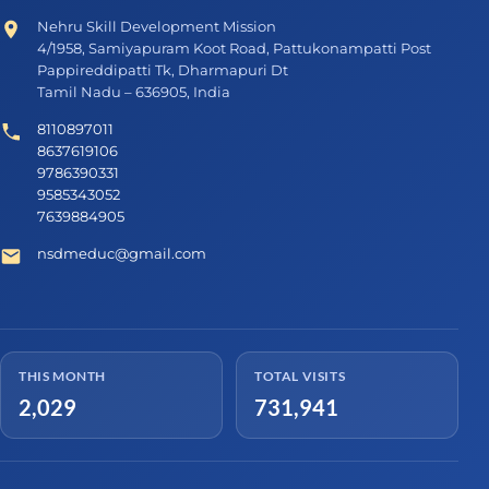
Nehru Skill Development Mission
4/1958, Samiyapuram Koot Road, Pattukonampatti Post
Pappireddipatti Tk, Dharmapuri Dt
Tamil Nadu – 636905, India
8110897011
8637619106
9786390331
9585343052
7639884905
nsdmeduc@gmail.com
THIS MONTH
TOTAL VISITS
2,029
731,941