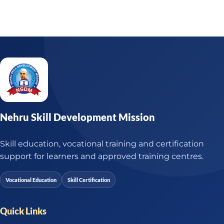
Nehru Skill Development Mission
Skill education, vocational training and certification
support for learners and approved training centres.
Vocational Education
Skill Certification
Quick Links