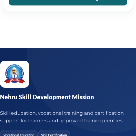
Nehru Skill Development Mission
Skill education, vocational training and certification
support for learners and approved training centres.
Vocational Education
Skill Certification