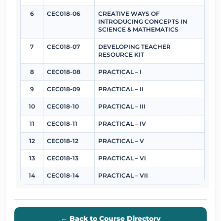
6
CEC018-06
CREATIVE WAYS OF
INTRODUCING CONCEPTS IN
SCIENCE & MATHEMATICS
7
CEC018-07
DEVELOPING TEACHER
RESOURCE KIT
8
CEC018-08
PRACTICAL – I
9
CEC018-09
PRACTICAL – II
10
CEC018-10
PRACTICAL – III
11
CEC018-11
PRACTICAL – IV
12
CEC018-12
PRACTICAL – V
13
CEC018-13
PRACTICAL – VI
14
CEC018-14
PRACTICAL – VII
← Back to Course Directory