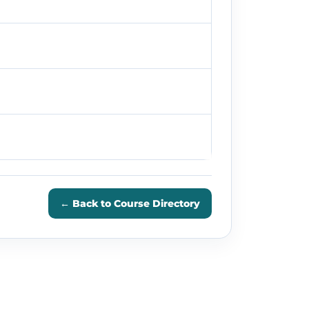
← Back to Course Directory