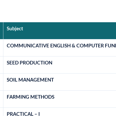
Subject
COMMUNICATIVE ENGLISH & COMPUTER FU
SEED PRODUCTION
SOIL MANAGEMENT
FARMING METHODS
PRACTICAL – I