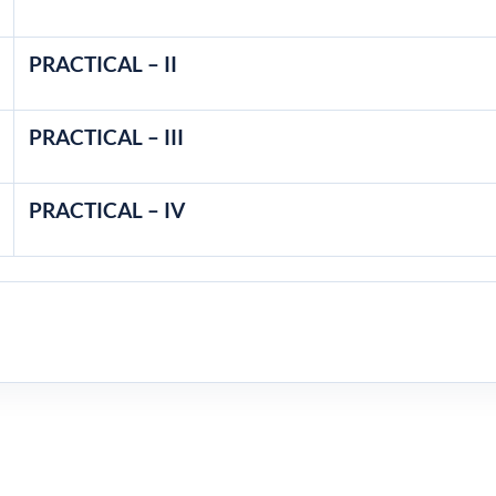
PRACTICAL – II
PRACTICAL – III
PRACTICAL – IV