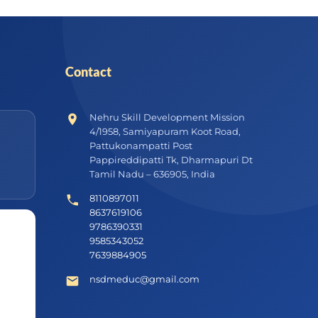
Contact
Nehru Skill Development Mission
4/1958, Samiyapuram Koot Road,
Pattukonampatti Post
Pappireddipatti Tk, Dharmapuri Dt
Tamil Nadu – 636905, India
8110897011
8637619106
9786390331
9585343052
7639884905
nsdmeduc@gmail.com