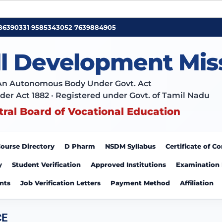
86390331
•
9585343052
•
7639884905
ll Development Mis
An Autonomous Body Under Govt. Act
der Act 1882 · Registered under Govt. of Tamil Nadu
tral Board of Vocational Education
ourse Directory
D Pharm
NSDM Syllabus
Certificate of 
y
Student Verification
Approved Institutions
Examination
nts
Job Verification Letters
Payment Method
Affiliation
CE