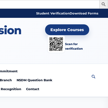
Student Verification
Download Forms
sion
Explore Courses
Scan for
verification
Commitment
 Branch
NSDM Question Bank
Recognition
Contact