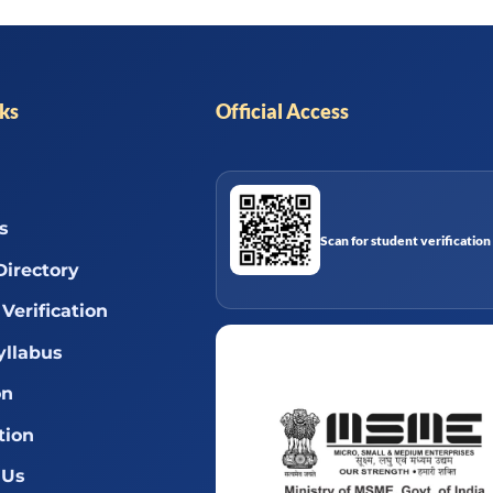
nks
Official Access
s
Scan for student verification
Directory
Verification
llabus
on
tion
 Us