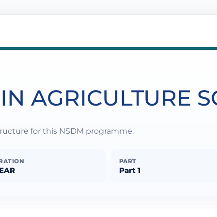
 IN AGRICULTURE 
structure for this NSDM programme.
RATION
PART
YEAR
Part 1