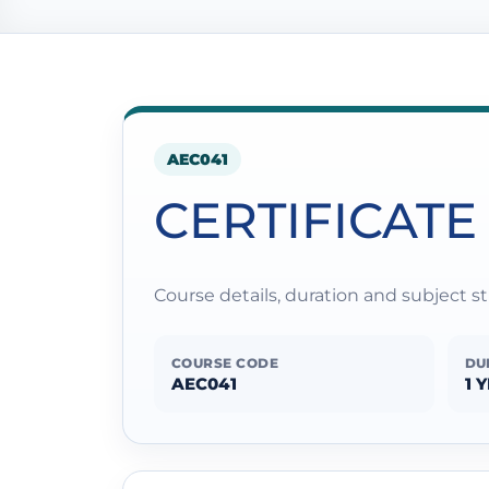
AEC041
CERTIFICATE
Course details, duration and subject 
COURSE CODE
DU
AEC041
1 