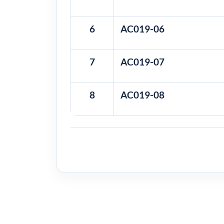
6
AC019-06
7
AC019-07
8
AC019-08