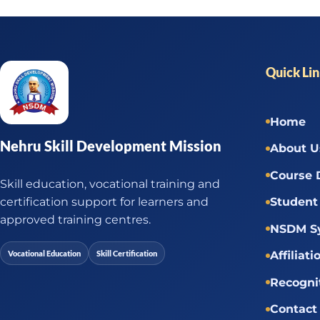
Quick Li
Home
Nehru Skill Development Mission
About U
Course 
Skill education, vocational training and
certification support for learners and
Student 
approved training centres.
NSDM Sy
Vocational Education
Skill Certification
Affiliati
Recogni
Contact