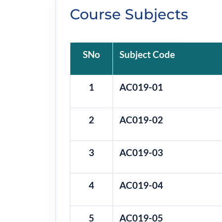
Course Subjects
SNo
Subject Code
1
AC019-01
2
AC019-02
3
AC019-03
4
AC019-04
5
AC019-05