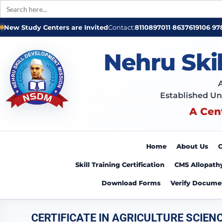
Search
for:
New Study Centers are Invited
Contact:
8110897011
•
8637619106
•
97
Nehru Ski
Established Un
A Cen
Home
About Us
C
Skill Training Certification
CMS Allopath
Download Forms
Verify Docume
CERTIFICATE IN AGRICULTURE SCIEN