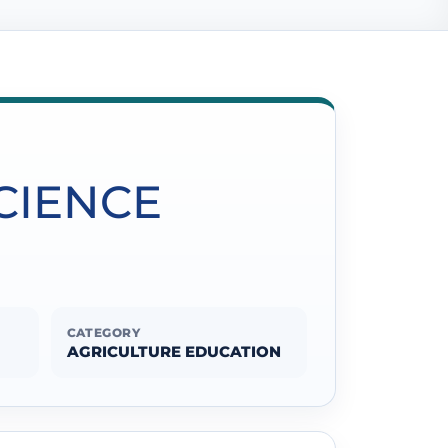
SCIENCE
CATEGORY
AGRICULTURE EDUCATION