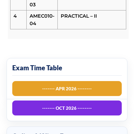
03
4
AMEC010-
PRACTICAL – II
04
Exam Time Table
------- APR 2026 --------
------- OCT 2026 --------