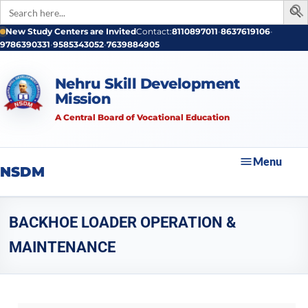
Search
for:
New Study Centers are Invited
Contact:
8110897011
•
8637619106
•
9786390331
•
9585343052
•
7639884905
Nehru Skill Development
Mission
A Central Board of Vocational Education
Menu
NSDM
BACKHOE LOADER OPERATION &
MAINTENANCE