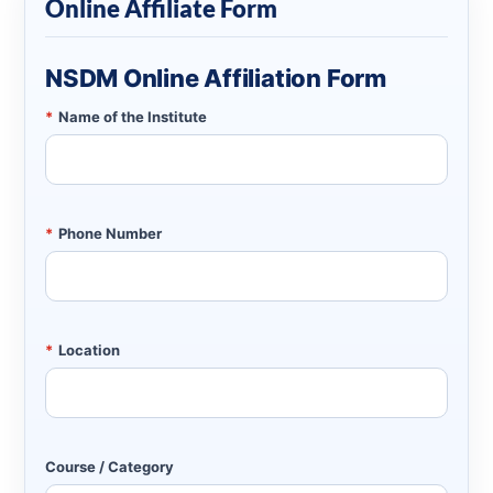
Online Affiliate Form
NSDM Online Affiliation Form
*
Name of the Institute
*
Phone Number
*
Location
Course / Category