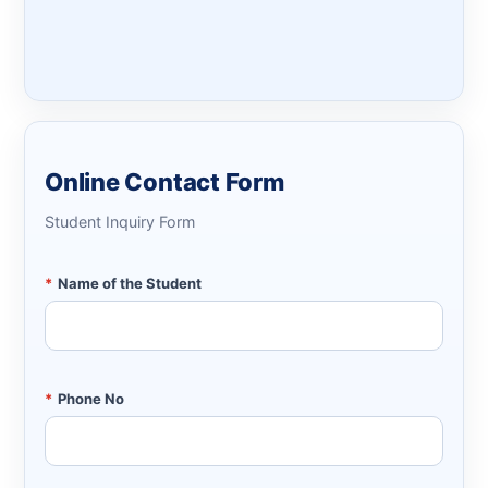
Online Contact Form
Student Inquiry Form
*
Name of the Student
*
Phone No