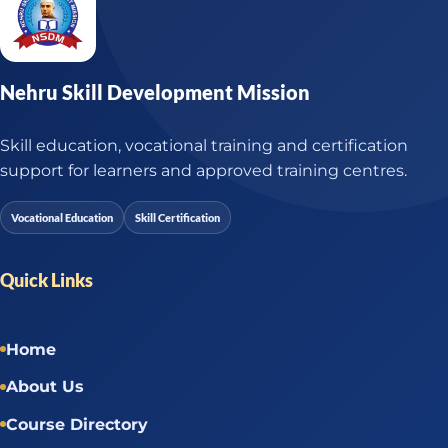
Nehru Skill Development Mission
Skill education, vocational training and certification
support for learners and approved training centres.
Vocational Education
Skill Certification
Quick Links
Home
About Us
Course Directory