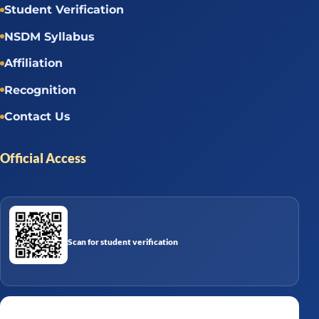
Student Verification
NSDM Syllabus
Affiliation
Recognition
Contact Us
Official Access
Scan for student verification