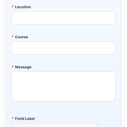
*
Location
*
Course
*
Message
*
Field Label