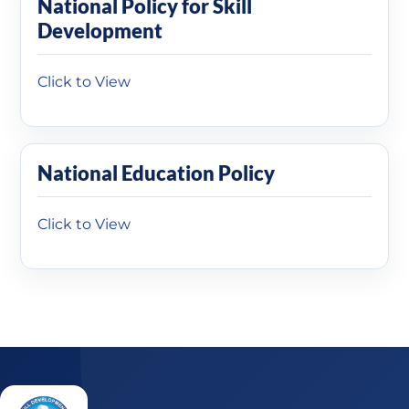
National Policy for Skill
Development
Click to View
National Education Policy
Click to View