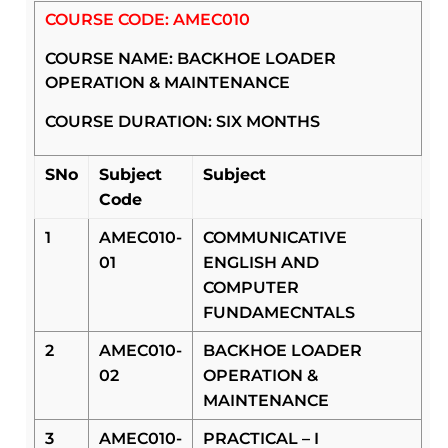
COURSE CODE: AMEC010
COURSE NAME: BACKHOE LOADER
OPERATION & MAINTENANCE
COURSE DURATION: SIX MONTHS
SNo
Subject
Subject
Code
1
AMEC010-
COMMUNICATIVE
01
ENGLISH AND
COMPUTER
FUNDAMECNTALS
2
AMEC010-
BACKHOE LOADER
02
OPERATION &
MAINTENANCE
3
AMEC010-
PRACTICAL – I