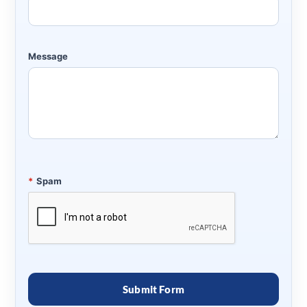
Message
*
Spam