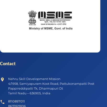
Contact
Nehru Skill Development Mission
4/1958, Samiyapuram Koot Road, Pattukonampatti Post
Pappireddipatti Tk, Dharmapuri Dt
Tamil Nadu – 636905, India
8110897011
8637619106