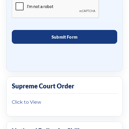
Supreme Court Order
Click to View