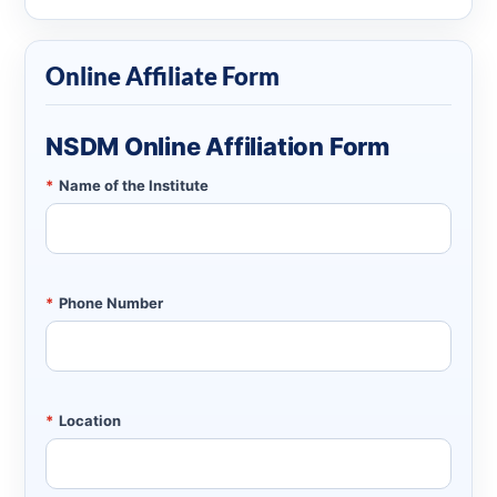
Online Affiliate Form
NSDM Online Affiliation Form
*
Name of the Institute
*
Phone Number
*
Location