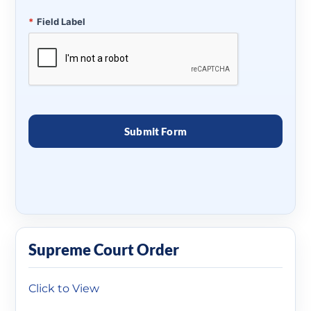
*
Field Label
Supreme Court Order
Click to View