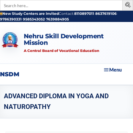
Search
for:
New Study Centers are Invited
Contact:
8110897011
•
8637619106
•
9786390331
•
9585343052
•
7639884905
Nehru Skill Development
Mission
A Central Board of Vocational Education
Menu
NSDM
ADVANCED DIPLOMA IN YOGA AND
NATUROPATHY