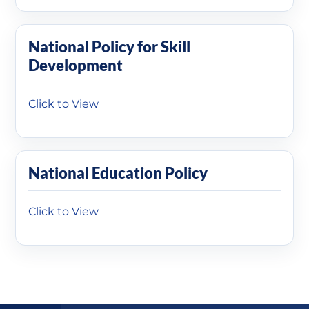
National Policy for Skill
Development
Click to View
National Education Policy
Click to View