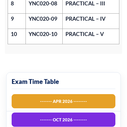
8
YNC020-08
PRACTICAL – III
9
YNC020-09
PRACTICAL – IV
10
YNC020-10
PRACTICAL – V
Exam Time Table
------- APR 2026 --------
------- OCT 2026 --------