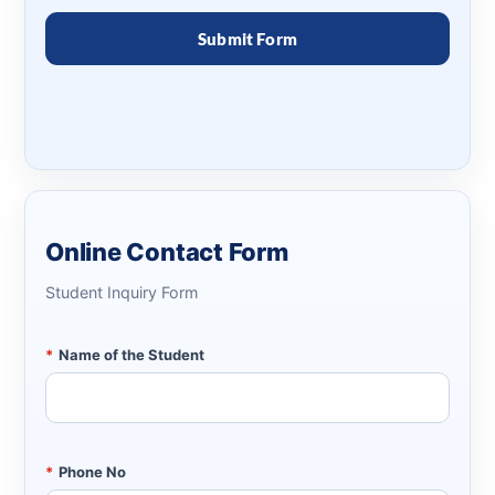
Online Contact Form
Student Inquiry Form
*
Name of the Student
*
Phone No