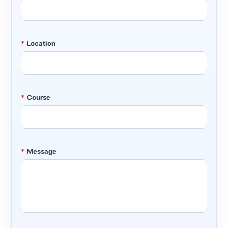
*
Location
*
Course
*
Message