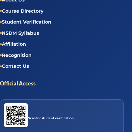
Course Directory
Student Verification
NSDM Syllabus
Affiliation
Recognition
Contact Us
Official Access
Scan for student verification