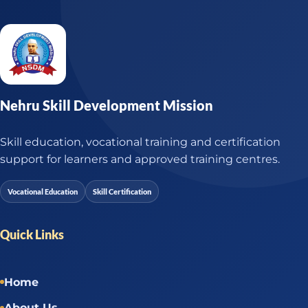
Nehru Skill Development Mission
Skill education, vocational training and certification
support for learners and approved training centres.
Vocational Education
Skill Certification
Quick Links
Home
About Us