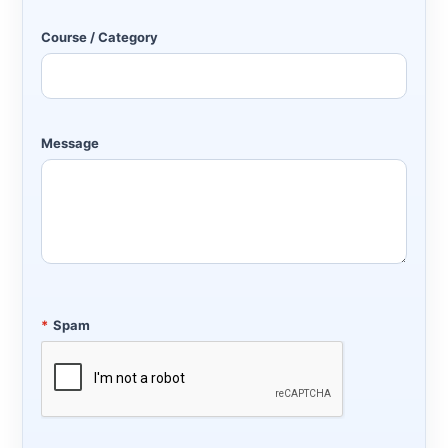
Course / Category
Message
*
Spam