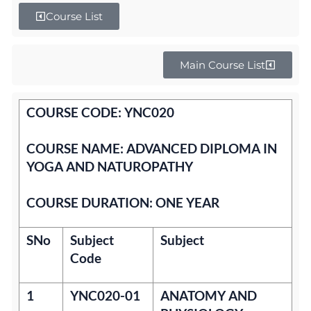
Course List
Main Course List
COURSE CODE: YNC020
COURSE NAME: ADVANCED DIPLOMA IN
YOGA AND NATUROPATHY
COURSE DURATION: ONE YEAR
SNo
Subject
Subject
Code
1
YNC020-01
ANATOMY AND