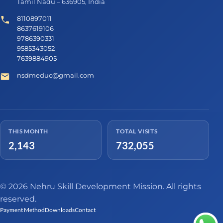
Tamil Nadu – 636905, India
8110897011
8637619106
9786390331
9585343052
7639884905
nsdmeduc@gmail.com
THIS MONTH
TOTAL VISITS
2,143
732,055
© 2026 Nehru Skill Development Mission. All rights
reserved.
Payment Method
Downloads
Contact