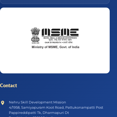
Contact
Nehru Skill Development Mission
4/1958, Samiyapuram Koot Road, Pattukonampatti Post
Pappireddipatti Tk, Dharmapuri Dt