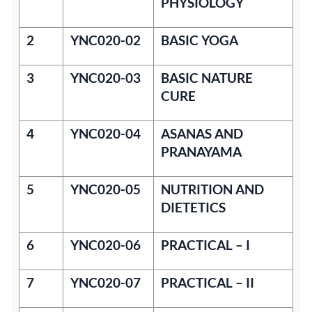
PHYSIOLOGY
2
YNC020-02
BASIC YOGA
3
YNC020-03
BASIC NATURE
CURE
4
YNC020-04
ASANAS AND
PRANAYAMA
5
YNC020-05
NUTRITION AND
DIETETICS
6
YNC020-06
PRACTICAL – I
7
YNC020-07
PRACTICAL – II