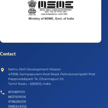
Contact
Nehru Skill Development Mission
4/1958, Samiyapuram Koot Road, Pattukonampatti Post
Pappireddipatti Tk, Dharmapuri Dt
Tamil Nadu – 636905, India
8110897011
8637619106
9786390331
9585343052