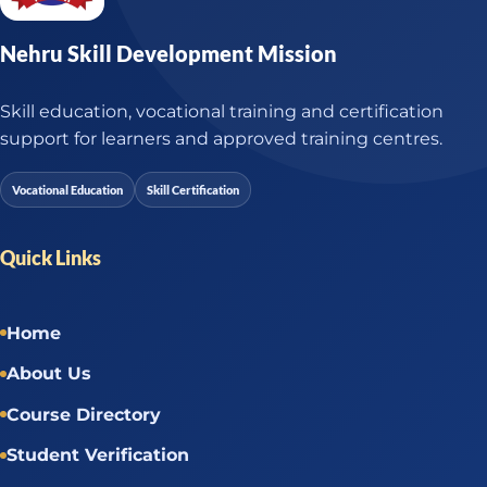
Nehru Skill Development Mission
Skill education, vocational training and certification
support for learners and approved training centres.
Vocational Education
Skill Certification
Quick Links
Home
About Us
Course Directory
Student Verification