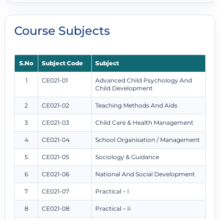
Course Subjects
S.No
Subject Code
Subject
1
CE021-01
Advanced Child Psychology And
Child Development
2
CE021-02
Teaching Methods And Aids
3
CE021-03
Child Care & Health Management
4
CE021-04
School Organisation / Management
5
CE021-05
Sociology & Guidance
6
CE021-06
National And Social Development
7
CE021-07
Practical – I
8
CE021-08
Practical – Ii