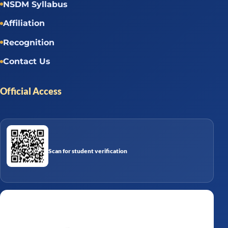
NSDM Syllabus
Affiliation
Recognition
Contact Us
Official Access
Scan for student verification