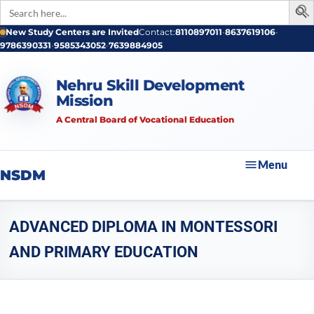
Search
for:
Skip
New Study Centers are Invited
Contact:
8110897011
•
8637619106
•
9786390331
•
9585343052
•
7639884905
to
content
Nehru Skill Development
Mission
A Central Board of Vocational Education
Menu
NSDM
ADVANCED DIPLOMA IN MONTESSORI
AND PRIMARY EDUCATION