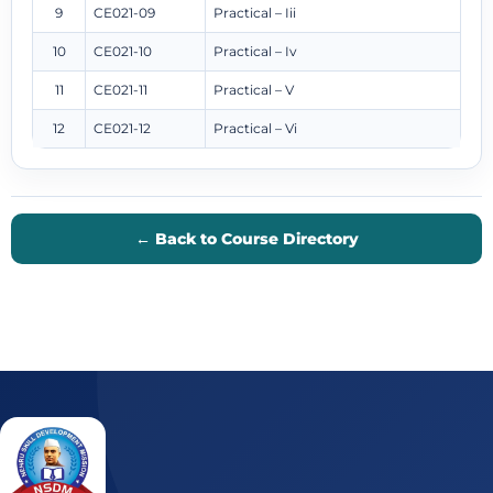
9
CE021-09
Practical – Iii
10
CE021-10
Practical – Iv
11
CE021-11
Practical – V
12
CE021-12
Practical – Vi
← Back to Course Directory