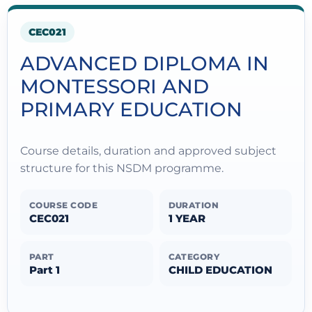
CEC021
ADVANCED DIPLOMA IN
MONTESSORI AND
PRIMARY EDUCATION
Course details, duration and approved subject
structure for this NSDM programme.
COURSE CODE
DURATION
CEC021
1 YEAR
PART
CATEGORY
Part 1
CHILD EDUCATION