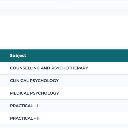
Subject
COUNSELLING AND PSYCHOTHERAPY
CLINICAL PSYCHOLOGY
MEDICAL PSYCHOLOGY
PRACTICAL – I
PRACTICAL – II