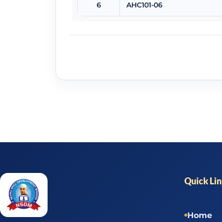
6
AHC101-06
Quick Li
Home