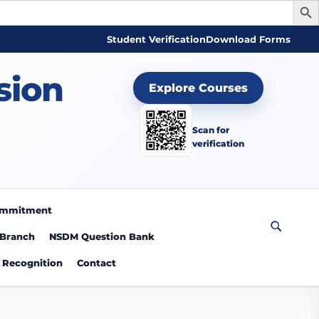
Student Verification
Download Forms
sion
Explore Courses
Scan for
verification
Commitment
 Branch
NSDM Question Bank
Recognition
Contact