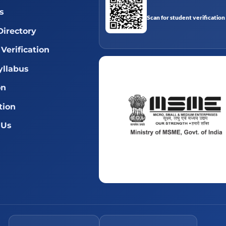
s
Scan for student verification
Directory
Verification
llabus
on
tion
 Us