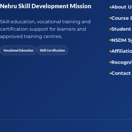
Nehru Skill Development Mission
About U
Course 
Skill education, vocational training and
certification support for learners and
Student 
approved training centres.
NSDM Sy
Vocational Education
Skill Certification
Affiliati
Recogni
Contact