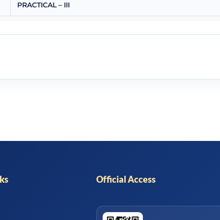
PRACTICAL – III
nks
Official Access