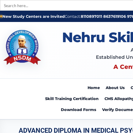
Search
for:
New Study Centers are Invited
Contact:
8110897011
•
8637619106
•
97
Nehru Ski
Established Un
A Cen
Home
About Us
C
Skill Training Certification
CMS Allopath
Download Forms
Verify Docume
ADVANCED DIPLOMA IN MEDICAL PS