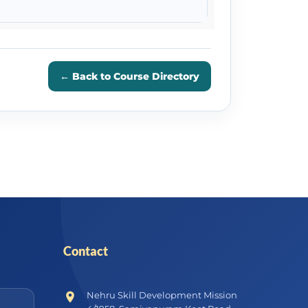
← Back to Course Directory
Contact
Nehru Skill Development Mission