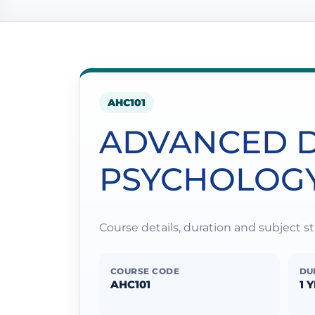
AHC101
ADVANCED D
PSYCHOLOG
Course details, duration and subject 
COURSE CODE
DU
AHC101
1 