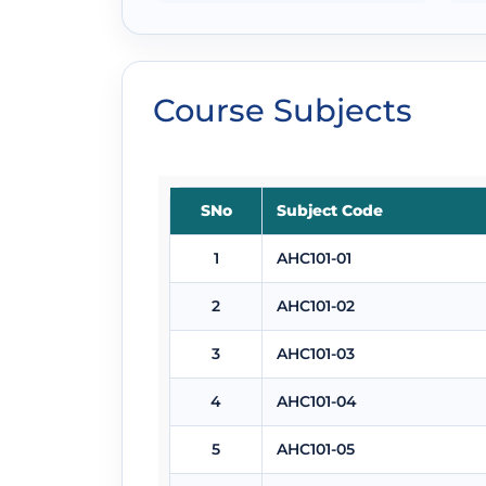
Course Subjects
SNo
Subject Code
1
AHC101-01
2
AHC101-02
3
AHC101-03
4
AHC101-04
5
AHC101-05