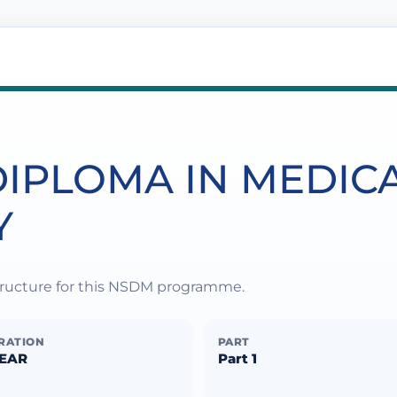
IPLOMA IN MEDIC
Y
structure for this NSDM programme.
RATION
PART
YEAR
Part 1