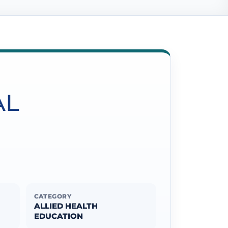
AL
CATEGORY
ALLIED HEALTH
EDUCATION