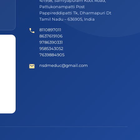
4/1958, Samiyapuram Koot Road,
Pattukonampatti Post
Pappireddipatti Tk, Dharmapuri Dt
Tamil Nadu – 636905, India
8110897011
8637619106
9786390331
9585343052
7639884905
nsdmeduc@gmail.com