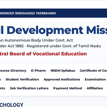
86390331
•
9585343052
•
7639884905
ll Development Mis
An Autonomous Body Under Govt. Act
der Act 1882 · Registered under Govt. of Tamil Nadu
tral Board of Vocational Education
ourse Directory
D Pharm
NSDM Syllabus
Certificate of 
y
Student Verification
Approved Institutions
Examination
nts
Job Verification Letters
Payment Method
Affiliation
YCHOLOGY