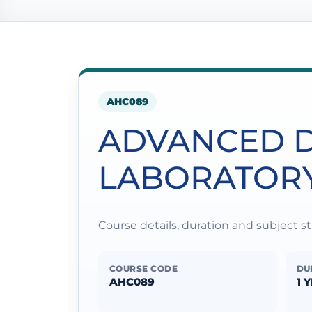
AHC089
ADVANCED D
LABORATOR
Course details, duration and subject 
COURSE CODE
DU
AHC089
1 