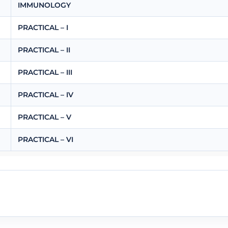
IMMUNOLOGY
PRACTICAL – I
PRACTICAL – II
PRACTICAL – III
PRACTICAL – IV
PRACTICAL – V
PRACTICAL – VI