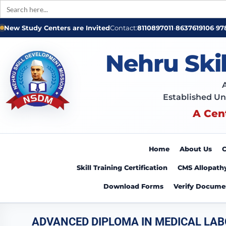
Search
for:
New Study Centers are Invited
Contact:
8110897011
•
8637619106
•
97
Nehru Ski
Established Un
A Cen
Home
About Us
C
Skill Training Certification
CMS Allopath
Download Forms
Verify Docume
ADVANCED DIPLOMA IN MEDICAL LA