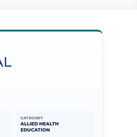
AL
CATEGORY
ALLIED HEALTH
EDUCATION