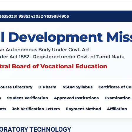
86390331
•
9585343052
•
7639884905
ll Development Mis
An Autonomous Body Under Govt. Act
der Act 1882 · Registered under Govt. of Tamil Nadu
tral Board of Vocational Education
ourse Directory
D Pharm
NSDM Syllabus
Certificate of 
y
Student Verification
Approved Institutions
Examination
nts
Job Verification Letters
Payment Method
Affiliation
BORATORY TECHNOLOGY