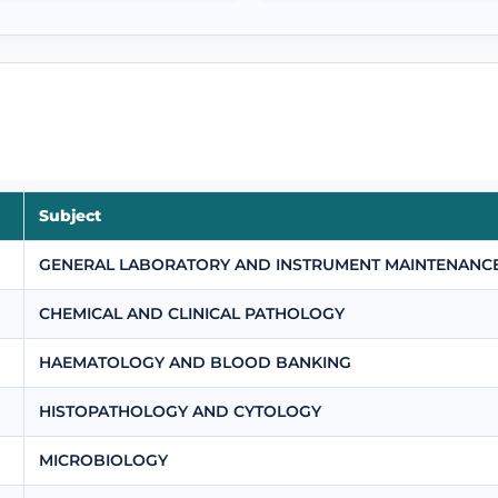
Subject
GENERAL LABORATORY AND INSTRUMENT MAINTENANC
CHEMICAL AND CLINICAL PATHOLOGY
HAEMATOLOGY AND BLOOD BANKING
HISTOPATHOLOGY AND CYTOLOGY
MICROBIOLOGY