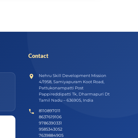
Contact
Nehru Skill Development Mission
4/1958, Samiyapuram Koot Road,
Pattukonampatti Post
Pappireddipatti Tk, Dharmapuri Dt
Tamil Nadu – 636905, India
8110897011
8637619106
9786390331
9585343052
7639884905