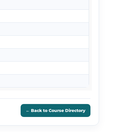
← Back to Course Directory