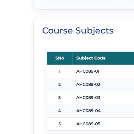
Course Subjects
SNo
Subject Code
1
AHC089-01
2
AHC089-02
3
AHC089-03
4
AHC089-04
5
AHC089-05