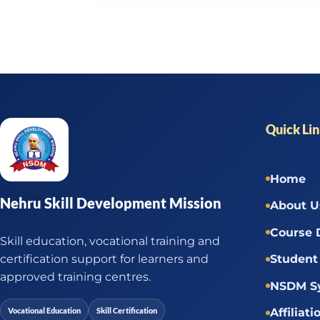
Quick Li
Home
Nehru Skill Development Mission
About U
Course 
Skill education, vocational training and
certification support for learners and
Student 
approved training centres.
NSDM Sy
Vocational Education
Skill Certification
Affiliati