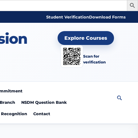
Student Verification
Download Forms
sion
Explore Courses
Scan for
verification
Commitment
 Branch
NSDM Question Bank
Recognition
Contact