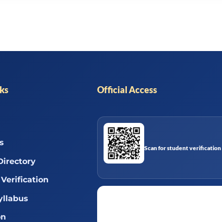
nks
Official Access
s
Scan for student verification
Directory
Verification
llabus
on