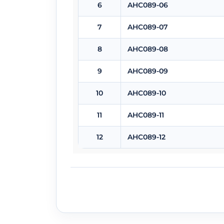
6
AHC089-06
7
AHC089-07
8
AHC089-08
9
AHC089-09
10
AHC089-10
11
AHC089-11
12
AHC089-12