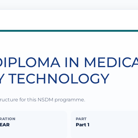
IPLOMA IN MEDIC
Y TECHNOLOGY
structure for this NSDM programme.
RATION
PART
YEAR
Part 1